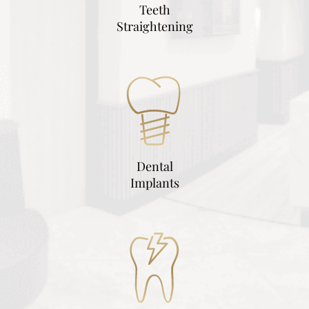
Teeth
Straightening
Dental
Implants