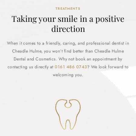
TREATMENTS
Taking your smile in a positive
direction
When it comes to a friendly, caring, and professional dentist in
Cheadle Hulme, you won’t find better than Cheadle Hulme
Dental and Cosmetics. Why not book an appointment by
contacting us directly at
0161 486 0743
? We look forward to
welcoming you.