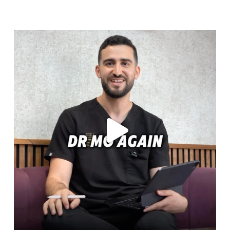
cheadlehulme_dental
Aug 6