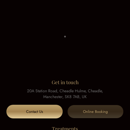
Get in touch
20A Station Road, Cheadle Hulme, Cheadle,
Manchester, SK8 7AB, UK
Contact Us
Online Booking
Treatments