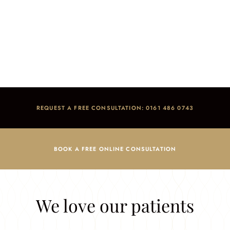
Testimonials
Home
/
Reviews
REQUEST A FREE CONSULTATION: 0161 486 0743
BOOK A FREE ONLINE CONSULTATION
We love our patients