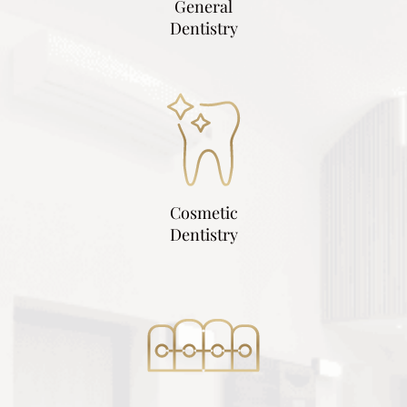
General
Dentistry
Cosmetic
Dentistry