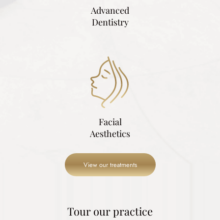
Advanced
Dentistry
Facial
Aesthetics
View our treatments
Tour our practice