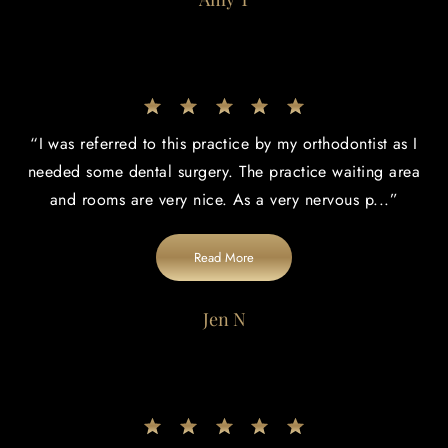
“
I was referred to this practice by my orthodontist as I
needed some dental surgery. The practice waiting area
and rooms are very nice. As a very nervous p
...”
Read More
Jen N