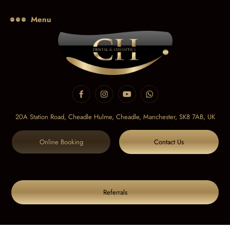
Menu
20A Station Road, Cheadle Hulme, Cheadle,
Manchester, SK8 7AB, UK
Online Booking
Contact Us
Referrals