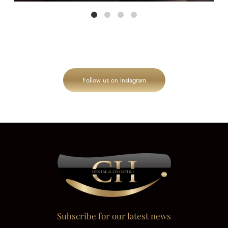
Follow us on Instagram
Subscribe for our latest news