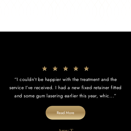
“
I couldn’t be happier with the treatment and the
service I’ve received. I had a new fixed retainer fitted
and some gum lasering earlier this year, whic
...”
Read More
Amy T