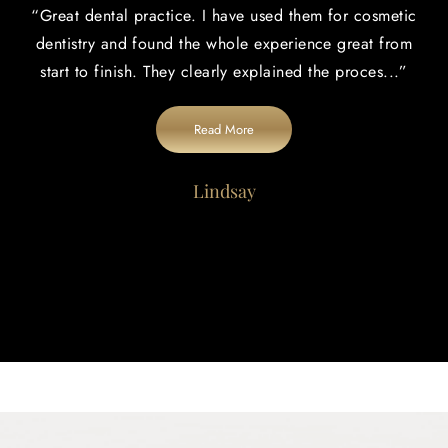
“
Great dental practice. I have used them for cosmetic
dentistry and found the whole experience great from
start to finish. They clearly explained the proces
...”
Read More
Lindsay