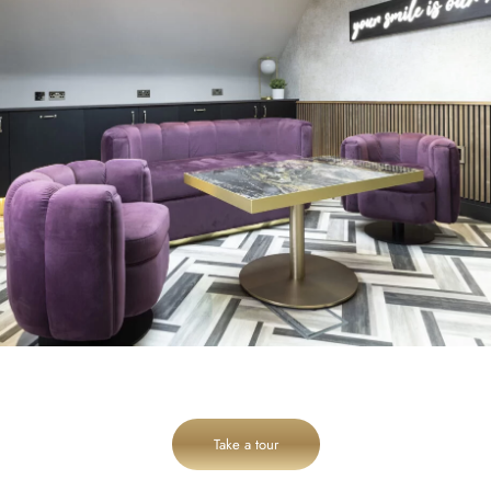
Take a tour