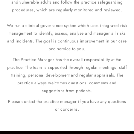
and vulnerable adults and follow the practice safeguarding
procedures, which are regularly monitored and reviewed.
We run a clinical governance system which uses integrated risk
management to identify, assess, analyse and manager all risks
and incidents. The goal is continuous improvement in our care
and service to you.
The Practice Manager has the overall responsibility at the
practice. The team is supported through regular meetings, staff
training, personal development and regular appraisals. The
practice always welcomes questions, comments and
suggestions from patients.
Please contact the practice manager if you have any questions
or concerns.