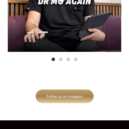
Follow us on Instagram