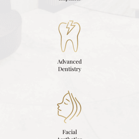
Advanced
Dentistry
Facial