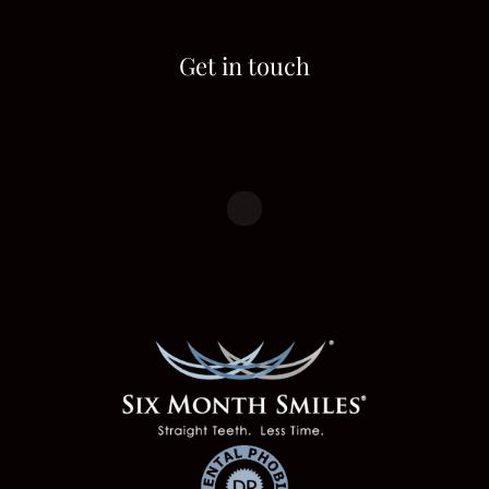
Get in touch