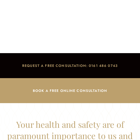
Health & Safety
Home
/
Health & Safety
REQUEST A FREE CONSULTATION: 0161 486 0743
BOOK A FREE ONLINE CONSULTATION
Your health and safety are of
paramount importance to us and