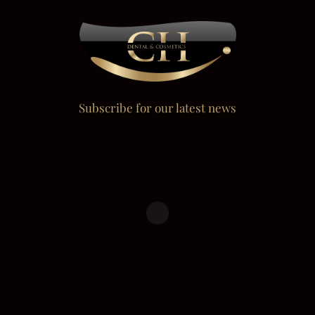
Subscribe for our latest news