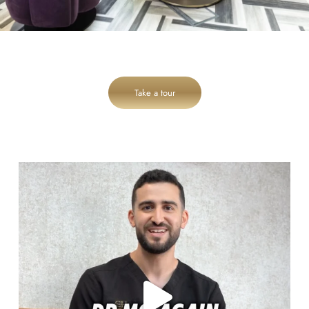
Take a tour
cheadlehulme_dental
Aug 6