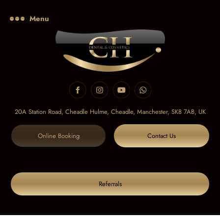
Menu
20A Station Road, Cheadle Hulme, Cheadle,
Manchester, SK8 7AB, UK
Online Booking
Contact Us
Referrals