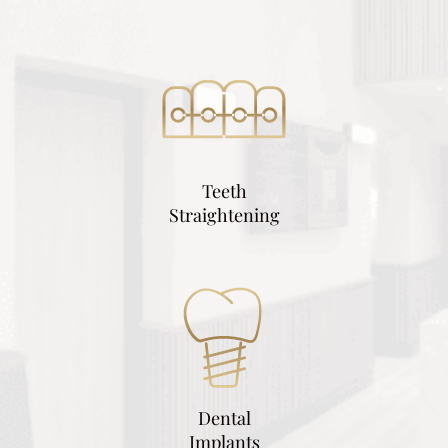
Teeth
Straightening
Dental
Implants