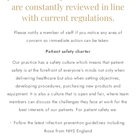
are constantly reviewed in line
with current regulations.
Please notify a member of staff if you notice any area of
concern so immediate action can be taken.
Patient safety charter
Our practice has a safety culture which means that patient
safety is at the forefront of everyone’s minds not only when
delivering healthcare but also when setting objectives,
developing procedures, purchasing new products and
equipment. It is also a culture that is open and fair, where team
members can discuss the challenges they face at work for the
best interests of our patients. For patient safety we:
Follow the latest infection prevention guidelines including
those from NHS England