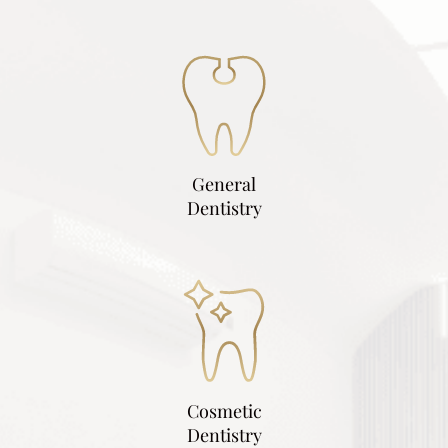
General
Dentistry
Cosmetic
Dentistry