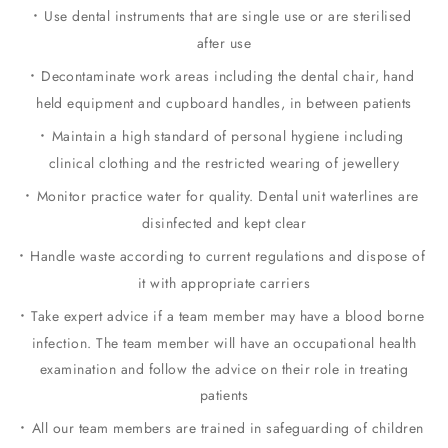
Use dental instruments that are single use or are sterilised
after use
Decontaminate work areas including the dental chair, hand
held equipment and cupboard handles, in between patients
Maintain a high standard of personal hygiene including
clinical clothing and the restricted wearing of jewellery
Monitor practice water for quality. Dental unit waterlines are
disinfected and kept clear
Handle waste according to current regulations and dispose of
it with appropriate carriers
Take expert advice if a team member may have a blood borne
infection. The team member will have an occupational health
examination and follow the advice on their role in treating
patients
All our team members are trained in safeguarding of children