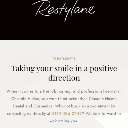
TREATMENTS
Taking your smile in a positive
direction
When it comes to a friendly, caring, and professional dentist in
Cheadle Hulme, you won’t find better than Cheadle Hulme
Dental and Cosmetics. Why not book an appointment by
contacting us directly at
0161 486 0743
? We look forward to
welcoming you.