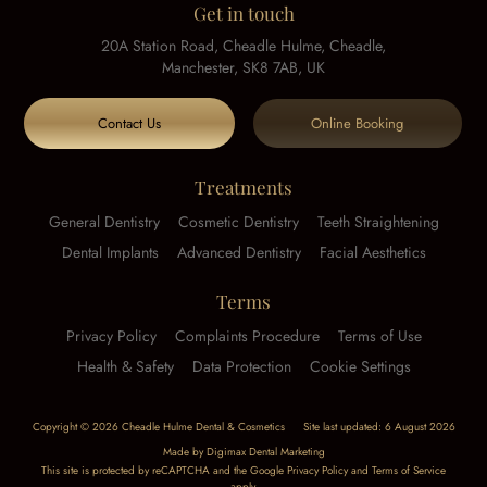
Get in touch
20A Station Road, Cheadle Hulme, Cheadle,
Manchester, SK8 7AB, UK
Contact Us
Online Booking
Treatments
General Dentistry
Cosmetic Dentistry
Teeth Straightening
Dental Implants
Advanced Dentistry
Facial Aesthetics
Terms
Privacy Policy
Complaints Procedure
Terms of Use
Health & Safety
Data Protection
Cookie Settings
Copyright © 2026 Cheadle Hulme Dental & Cosmetics
Site last updated: 6 August 2026
Made by
Digimax Dental Marketing
This site is protected by reCAPTCHA and the Google
Privacy Policy
and
Terms of Service
apply.