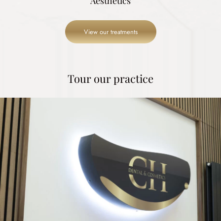
Aesthetics
View our treatments
Tour our practice