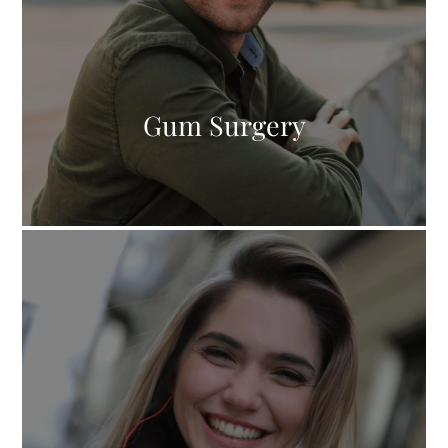
Gum Surgery