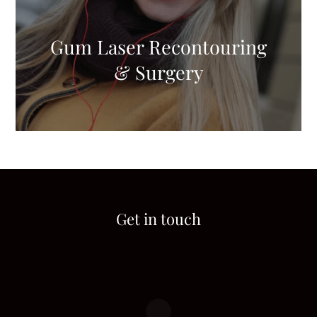
Gum Laser Recontouring
& Surgery
Get in touch