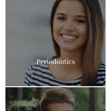
Periodontics