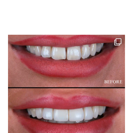
cheadlehulme_dental
Aug 3