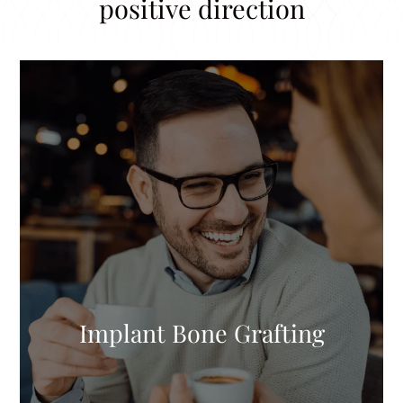
positive direction
Implant Bone Grafting