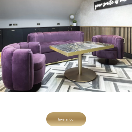
Take a tour