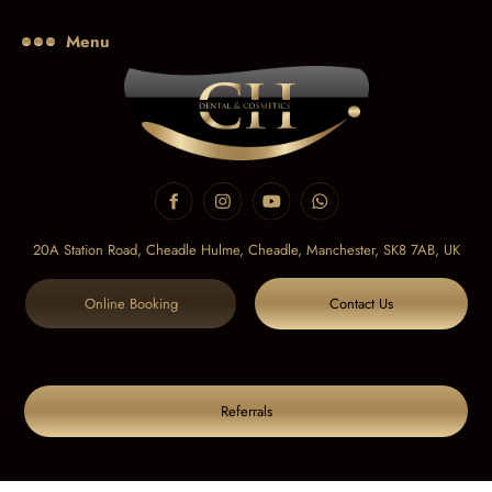
Menu
20A Station Road, Cheadle Hulme, Cheadle,
Manchester, SK8 7AB, UK
Online Booking
Contact Us
Referrals