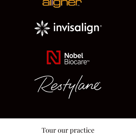
Tour our practice