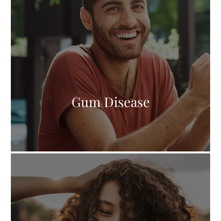
Gum Disease