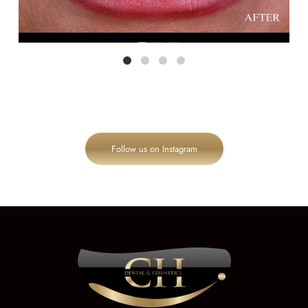
Follow us on Instagram