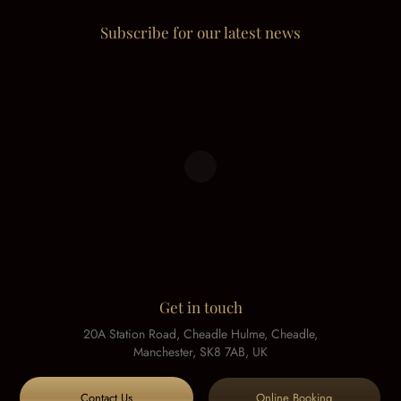
Subscribe for our latest news
Get in touch
20A Station Road, Cheadle Hulme, Cheadle,
Manchester, SK8 7AB, UK
Contact Us
Online Booking