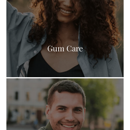
Gum Care