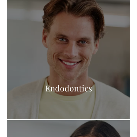
Endodontics