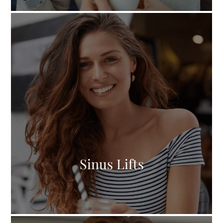
Sinus Lifts