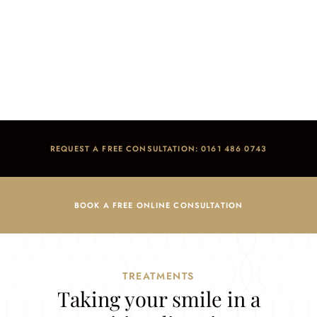
Advanced Dentistry
Home
/
Treatments
/
Advanced Dentistry
REQUEST A FREE CONSULTATION: 0161 486 0743
BOOK A FREE ONLINE CONSULTATION
TREATMENTS
Taking your smile in a