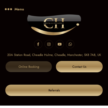
Menu
20A Station Road, Cheadle Hulme, Cheadle,
Manchester, SK8 7AB, UK
Online Booking
Contact Us
Referrals