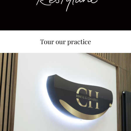
Tour our practice