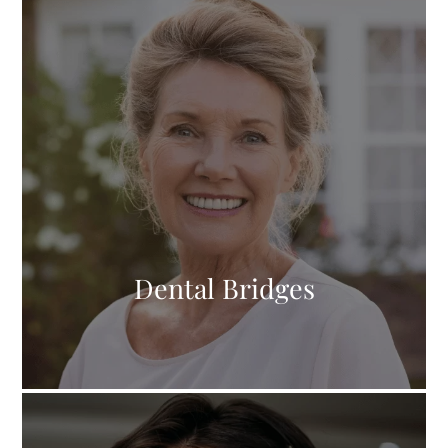
Dental Bridges