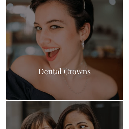
Dental Crowns