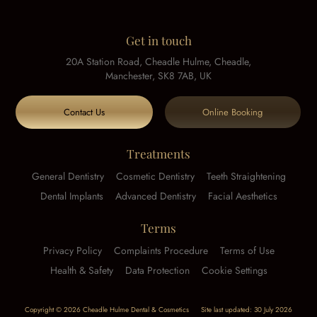
Get in touch
20A Station Road, Cheadle Hulme, Cheadle,
Manchester, SK8 7AB, UK
Contact Us
Online Booking
Treatments
General Dentistry
Cosmetic Dentistry
Teeth Straightening
Dental Implants
Advanced Dentistry
Facial Aesthetics
Terms
Privacy Policy
Complaints Procedure
Terms of Use
Health & Safety
Data Protection
Cookie Settings
Copyright © 2026 Cheadle Hulme Dental & Cosmetics
Site last updated: 30 July 2026