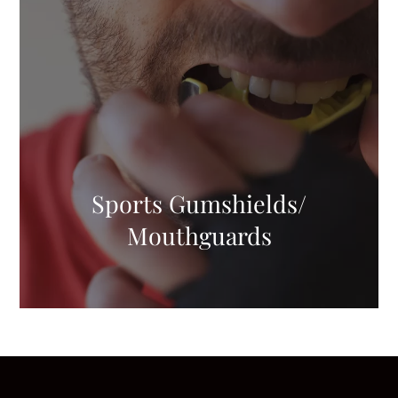
Sports Gumshields/
Mouthguards