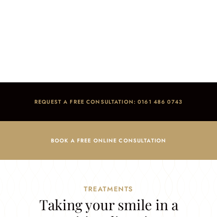
General Dentistry
Home
/
Treatments
/
General Dentistry
REQUEST A FREE CONSULTATION: 0161 486 0743
BOOK A FREE ONLINE CONSULTATION
TREATMENTS
Taking your smile in a