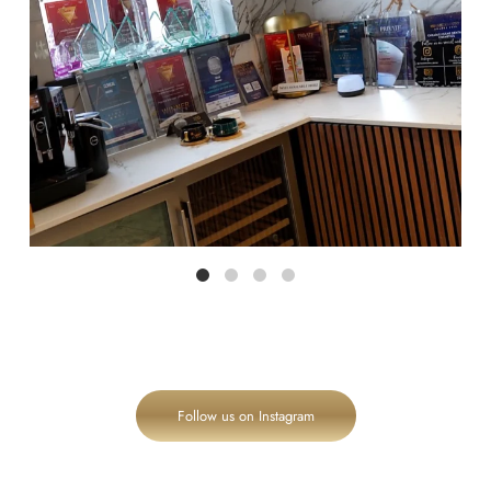
Follow us on Instagram