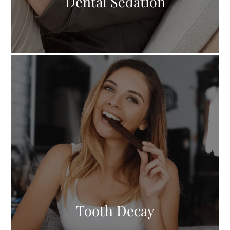
Dental Sedation
Tooth Decay