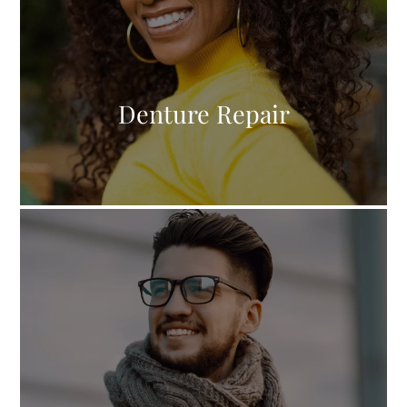
Denture Repair