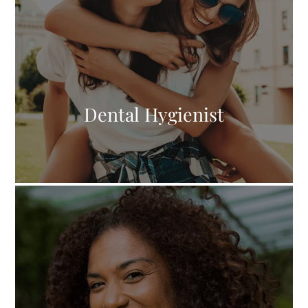
Dental Hygienist