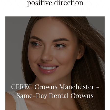
positive direction
CEREC Crowns Manchester -
Same-Day Dental Crowns