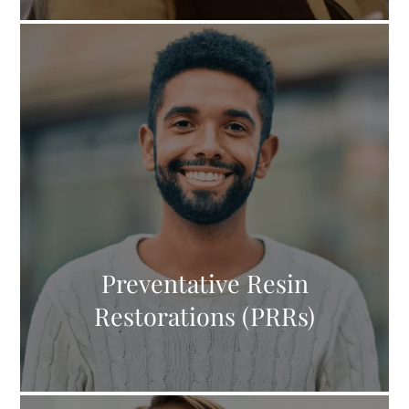
Preventative Resin
Restorations (PRRs)