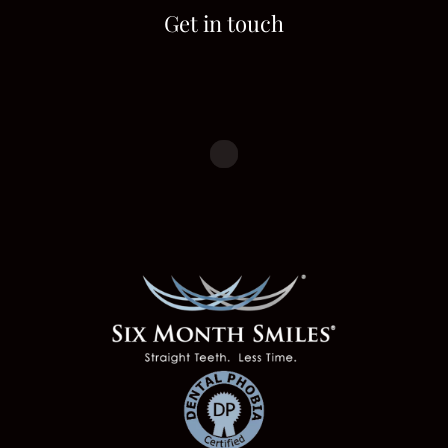
Get in touch