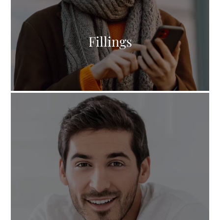
Fillings