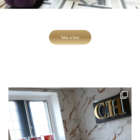
Take a tour
cheadlehulme_dental
Jul 28