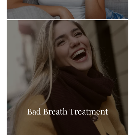
Bad Breath Treatment