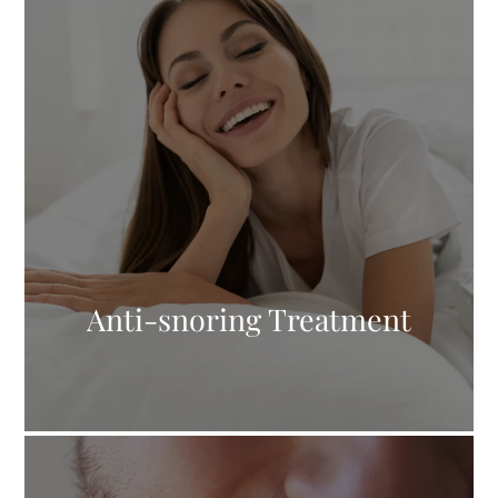
Anti-snoring Treatment