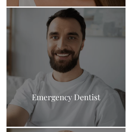
Emergency Dentist