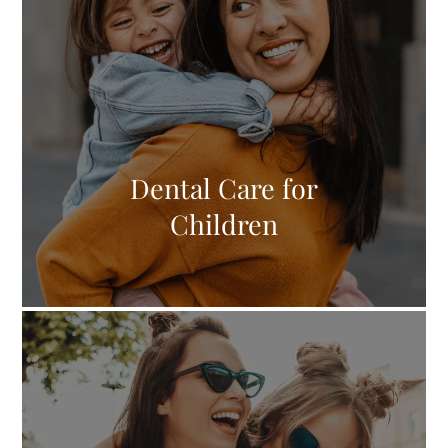
Dental Care for
Children