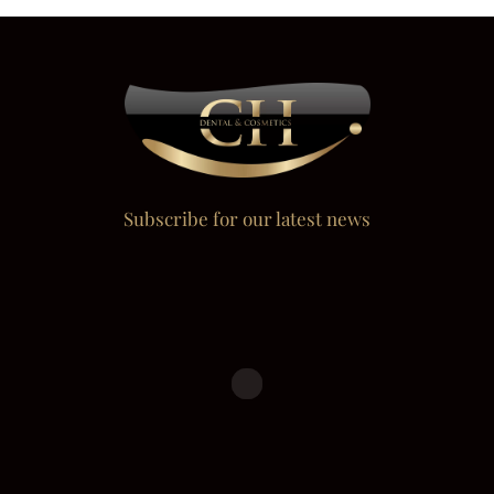
Subscribe for our latest news