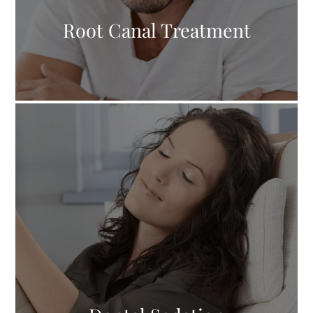
Root Canal Treatment