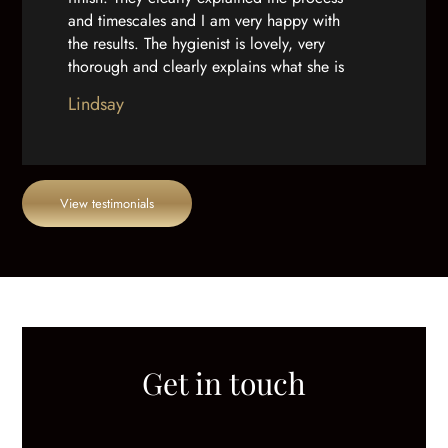
and timescales and I am very happy with
the results. The hygienist is lovely, very
thorough and clearly explains what she is
doing. And as well as a great team, the
Lindsay
practice building is really well done out.”
View testimonials
Get in touch