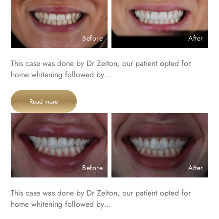
Before
After
This case was done by Dr Zeiton, our patient opted for
home whitening followed by…
Read more
Before
After
This case was done by Dr Zeiton, our patient opted for
home whitening followed by…