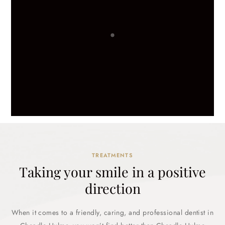
TREATMENTS
Taking your smile in a positive
direction
When it comes to a friendly, caring, and professional dentist in