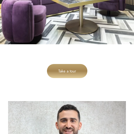
Take a tour
cheadlehulme_dental
Aug 6