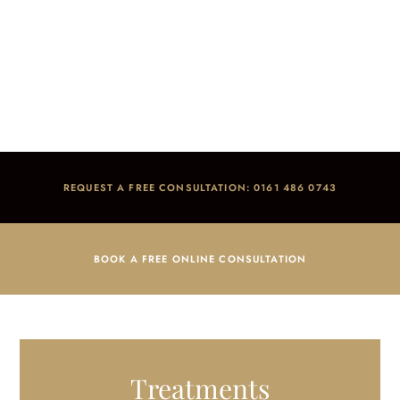
Fillings
Home
/
Treatments
/
General Dentistry
/
Fillings
REQUEST A FREE CONSULTATION: 0161 486 0743
BOOK A FREE ONLINE CONSULTATION
Treatments