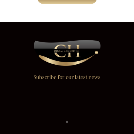
Subscribe for our latest news