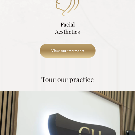
Facial
Aesthetics
View our treatments
Tour our practice