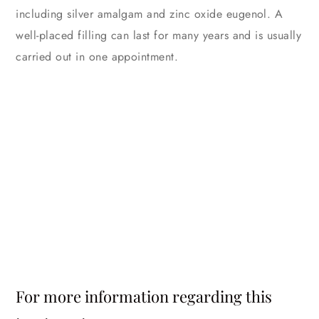
including silver amalgam and zinc oxide eugenol. A
well-placed filling can last for many years and is usually
carried out in one appointment.
For more information regarding this