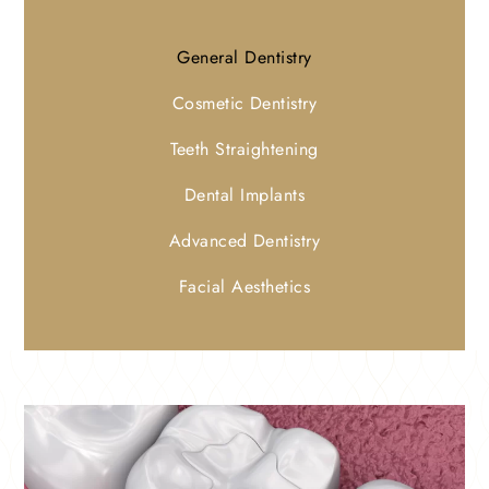
General Dentistry
Cosmetic Dentistry
Teeth Straightening
Dental Implants
Advanced Dentistry
Facial Aesthetics