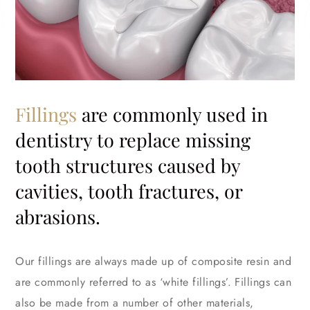
Fillings
are commonly used in
dentistry to replace missing
tooth structures caused by
cavities, tooth fractures, or
abrasions.
Our fillings are always made up of composite resin and
are commonly referred to as ‘white fillings’. Fillings can
also be made from a number of other materials,