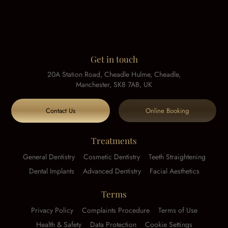
Get in touch
20A Station Road, Cheadle Hulme, Cheadle,
Manchester, SK8 7AB, UK
Contact Us
Online Booking
Treatments
General Dentistry
Cosmetic Dentistry
Teeth Straightening
Dental Implants
Advanced Dentistry
Facial Aesthetics
Terms
Privacy Policy
Complaints Procedure
Terms of Use
Health & Safety
Data Protection
Cookie Settings