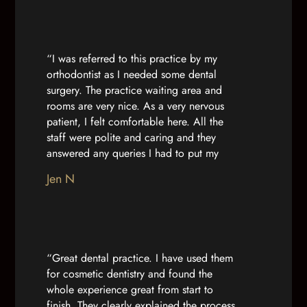
enough for you. Thanks so much for being
so brilliant!”
“I was referred to this practice by my
orthodontist as I needed some dental
surgery. The practice waiting area and
rooms are very nice. As a very nervous
patient, I felt comfortable here. All the
staff were polite and caring and they
answered any queries I had to put my
mind at ease. Dr Nuha and the nurse
Jen N
caring for me were calm and professional.
They made me feel comfortable with my
treatment and I felt more confident due to
their care on the day. Thank you”
“Great dental practice. I have used them
for cosmetic dentistry and found the
whole experience great from start to
finish. They clearly explained the process