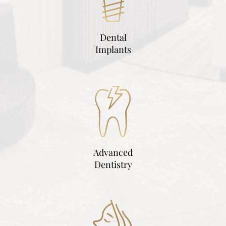
Dental
Implants
Advanced
Dentistry