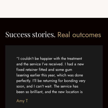
Success stories.
Real outcomes
“I couldn’t be happier with the treatment
and the service I’ve received. I had a new
fixed retainer fitted and some gum
lasering earlier this year, which was done
perfectly. I’ll be returning for bonding very
soon, and I can’t wait. The service has
been so brilliant, and the new location is
lovely. From the receptionists to the
Amy T
dentists themselves, nobody can do