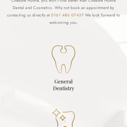
Cheadle Hulme, you won’t find better than Cheadle Hulme
Dental and Cosmetics. Why not book an appointment by
contacting us directly at
0161 486 0743
? We look forward to
welcoming you.
General
Dentistry