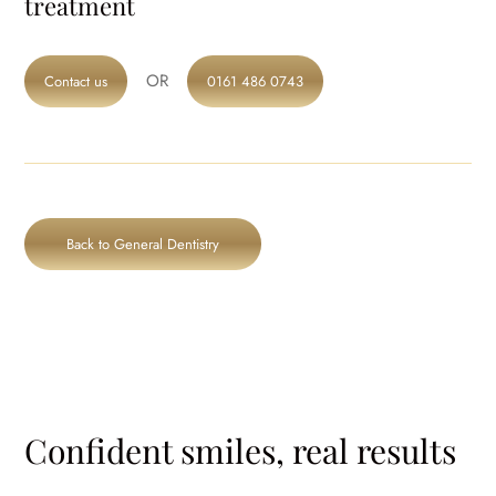
treatment
OR
Contact us
0161 486 0743
Back to General Dentistry
Confident smiles, real results