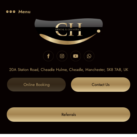
Menu
20A Station Road, Cheadle Hulme, Cheadle,
Manchester, SK8 7AB, UK
Online Booking
Contact Us
Referrals