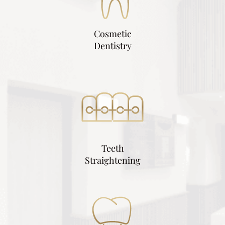
Cosmetic
Dentistry
Teeth
Straightening