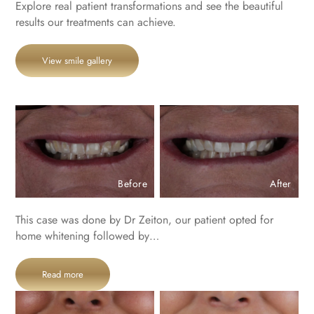
Explore real patient transformations and see the beautiful
results our treatments can achieve.
View smile gallery
Before
After
This case was done by Dr Zeiton, our patient opted for
home whitening followed by…
Read more