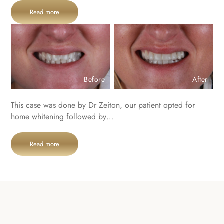
Read more
Before
After
This case was done by Dr Zeiton, our patient opted for
home whitening followed by…
Read more