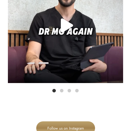
Follow us on Instagram