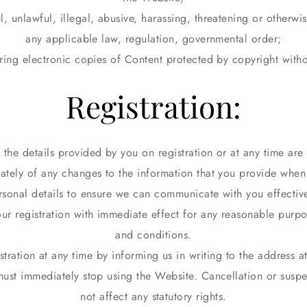
l, unlawful, illegal, abusive, harassing, threatening or otherwi
any applicable law, regulation, governmental order;
oring electronic copies of Content protected by copyright with
Registration:
 the details provided by you on registration or at any time ar
tely of any changes to the information that you provide when
rsonal details to ensure we can communicate with you effective
r registration with immediate effect for any reasonable purpo
and conditions.
tration at any time by informing us in writing to the address a
must immediately stop using the Website. Cancellation or suspe
not affect any statutory rights.