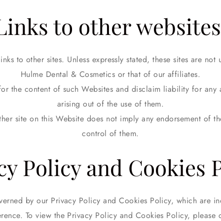
Links to other websites
nks to other sites. Unless expressly stated, these sites are not
Hulme Dental & Cosmetics or that of our affiliates.
or the content of such Websites and disclaim liability for any
arising out of the use of them.
other site on this Website does not imply any endorsement of the
control of them.
cy Policy and Cookies P
verned by our Privacy Policy and Cookies Policy, which are in
erence. To view the Privacy Policy and Cookies Policy, please 