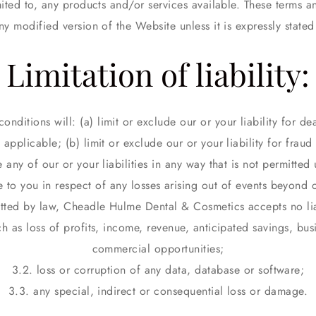
ited to, any products and/or services available. These terms a
ny modified version of the Website unless it is expressly stated
Limitation of liability:
nditions will: (a) limit or exclude our or your liability for dea
applicable; (b) limit or exclude our or your liability for fraud
e any of our or your liabilities in any way that is not permitte
e to you in respect of any losses arising out of events beyond 
ted by law, Cheadle Hulme Dental & Cosmetics accepts no liab
ch as loss of profits, income, revenue, anticipated savings, bus
commercial opportunities;
3.2. loss or corruption of any data, database or software;
3.3. any special, indirect or consequential loss or damage.