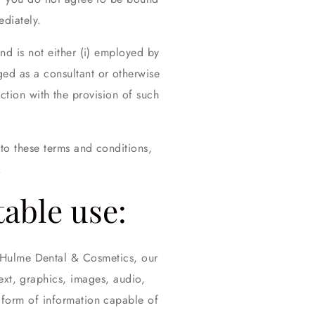
diately.
nd is not either (i) employed by
ed as a consultant or otherwise
tion with the provision of such
to these terms and conditions,
.
table use:
e Hulme Dental & Cosmetics, our
text, graphics, images, audio,
 form of information capable of