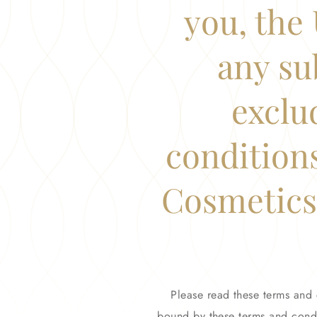
you, the 
any su
exclu
condition
Cosmetics,
Please read these terms and 
bound by these terms and condi