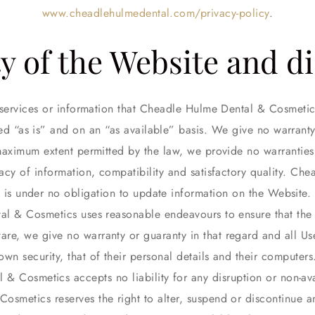
www.cheadlehulmedental.com/privacy-policy
.
ty of the Website and d
s, services or information that Cheadle Hulme Dental & Cosmeti
ed “as is” and on an “as available” basis. We give no warranty 
maximum extent permitted by the law, we provide no warranties 
racy of information, compatibility and satisfactory quality. C
is under no obligation to update information on the Website.
l & Cosmetics uses reasonable endeavours to ensure that the 
are, we give no warranty or guaranty in that regard and all User
own security, that of their personal details and their computers
& Cosmetics accepts no liability for any disruption or non-avai
smetics reserves the right to alter, suspend or discontinue an