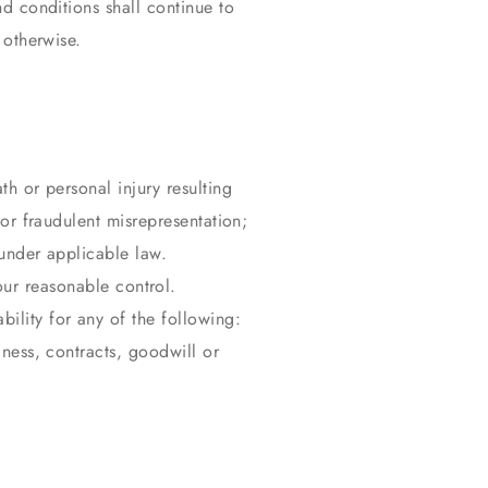
nd conditions shall continue to
 otherwise.
th or personal injury resulting
 or fraudulent misrepresentation;
d under applicable law.
our reasonable control.
ility for any of the following:
iness, contracts, goodwill or