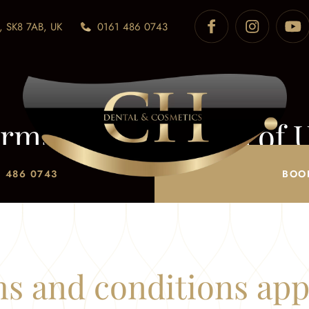
, SK8 7AB, UK
0161 486 0743
rms & Conditions of 
Home
/
Terms of Use
 486 0743
BOO
s and conditions ap