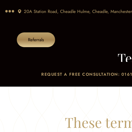
20A Station Road, Cheadle Hulme, Cheadle,
Manchester
Referrals
Te
REQUEST A FREE CONSULTATION: 0161
These term