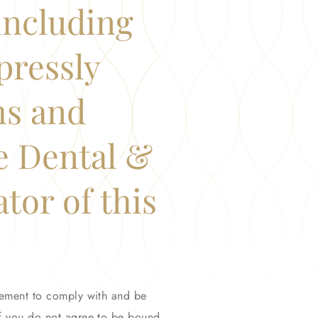
(including
pressly
ms and
e Dental &
tor of this
reement to comply with and be
If you do not agree to be bound