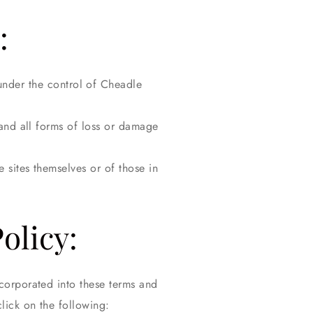
:
 under the control of Cheadle
 and all forms of loss or damage
 sites themselves or of those in
olicy:
corporated into these terms and
click on the following: