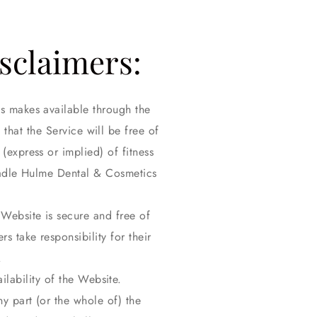
isclaimers:
cs makes available through the
that the Service will be free of
(express or implied) of fitness
headle Hulme Dental & Cosmetics
Website is secure and free of
s take responsibility for their
.
lability of the Website.
y part (or the whole of) the