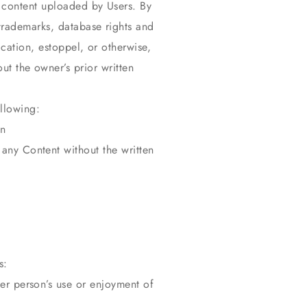
h content uploaded by Users. By
trademarks, database rights and
ication, estoppel, or otherwise,
ut the owner’s prior written
llowing:
en
any Content without the written
s:
er person’s use or enjoyment of