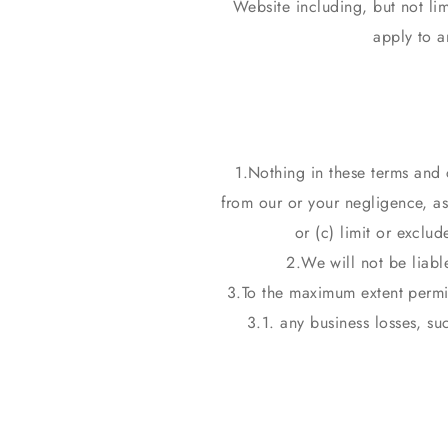
Website including, but not lim
apply to a
Nothing in these terms and co
from our or your negligence, as 
or (c) limit or exclud
We will not be liabl
To the maximum extent permit
3.1. any business losses, su