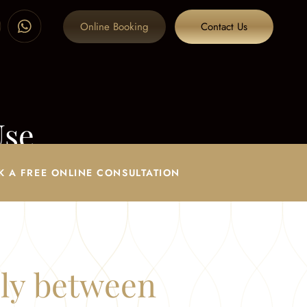
Online Booking
Contact Us
Use
K A FREE ONLINE CONSULTATION
ply between