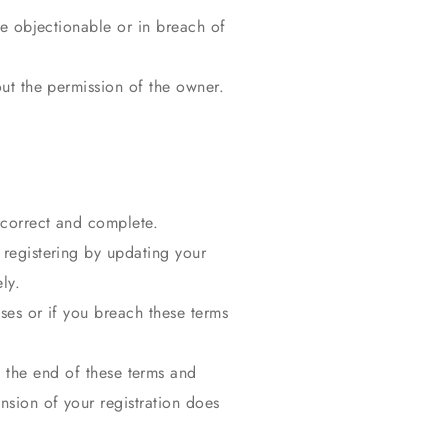
se objectionable or in breach of
out the permission of the owner.
e correct and complete.
 registering by updating your
ly.
ses or if you breach these terms
t the end of these terms and
nsion of your registration does