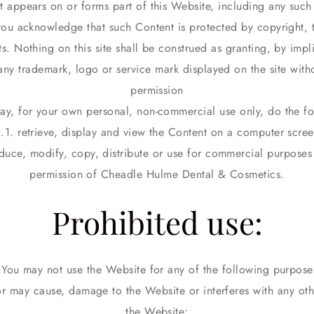
t appears on or forms part of this Website, including any suc
you acknowledge that such Content is protected by copyright, 
hts. Nothing on this site shall be construed as granting, by impl
 any trademark, logo or service mark displayed on the site witho
permission
ay, for your own personal, non-commercial use only, do the fo
.1. retrieve, display and view the Content on a computer scre
duce, modify, copy, distribute or use for commercial purposes 
permission of Cheadle Hulme Dental & Cosmetics.
Prohibited use:
You may not use the Website for any of the following purpose
or may cause, damage to the Website or interferes with any oth
the Website;