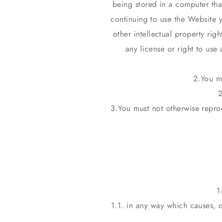
being stored in a computer tha
continuing to use the Website 
other intellectual property rig
any license or right to use
You m
2
You must not otherwise repro
1.1. in any way which causes, 