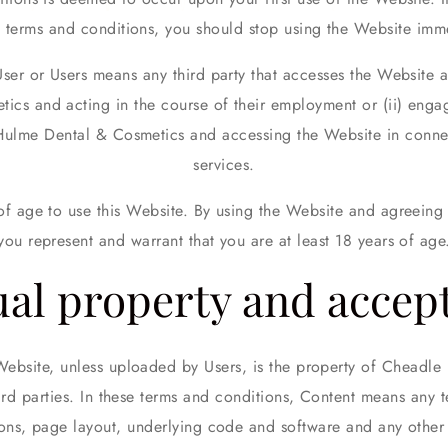
e terms and conditions, you should stop using the Website imme
User or Users means any third party that accesses the Website a
cs and acting in the course of their employment or (ii) engag
Hulme Dental & Cosmetics and accessing the Website in connec
services.
 of age to use this Website. By using the Website and agreeing 
you represent and warrant that you are at least 18 years of age
ual property and accep
Website, unless uploaded by Users, is the property of Cheadl
third parties. In these terms and conditions, Content means any 
ions, page layout, underlying code and software and any other