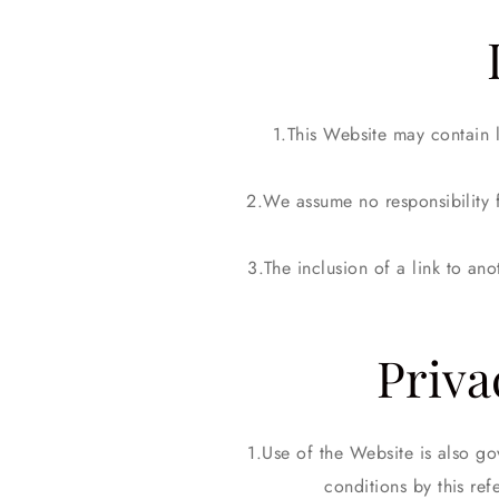
This Website may contain li
We assume no responsibility f
The inclusion of a link to an
Priva
Use of the Website is also go
conditions by this ref