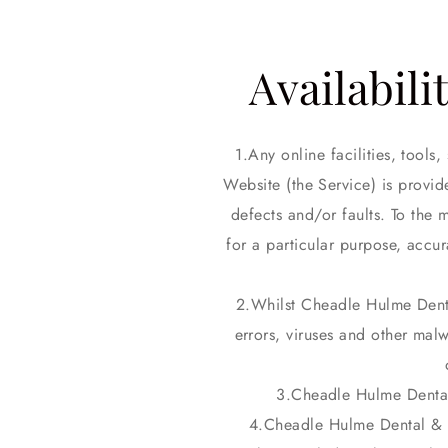
Availabili
Any online facilities, tool
Website (the Service) is provid
defects and/or faults. To the 
for a particular purpose, accu
Whilst Cheadle Hulme Denta
errors, viruses and other malw
Cheadle Hulme Dental 
Cheadle Hulme Dental & Co