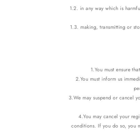
1.2. in any way which is harmfu
1.3. making, transmitting or st
You must ensure that
You must inform us immedia
pe
We may suspend or cancel you
You may cancel your regis
conditions. If you do so, you 