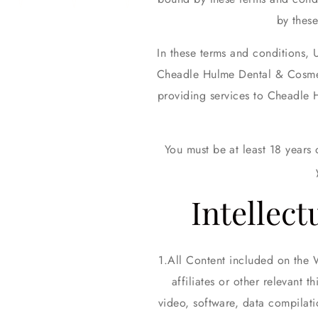
by thes
In these terms and conditions, 
Cheadle Hulme Dental & Cosmeti
providing services to Cheadle 
You must be at least 18 years
Intellect
All Content included on the 
affiliates or other relevant 
video, software, data compilat