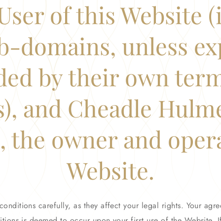
User of this Website 
b-domains, unless ex
ded by their own ter
s), and Cheadle Hulm
 the owner and opera
Website.
conditions carefully, as they affect your legal rights. Your ag
tions is deemed to occur upon your first use of the Website. 