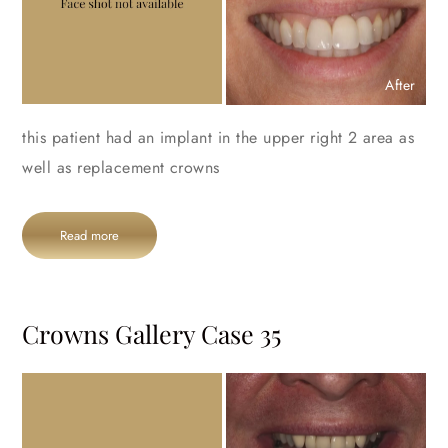
After
this patient had an implant in the upper right 2 area as
well as replacement crowns
Read more
Crowns Gallery Case 35