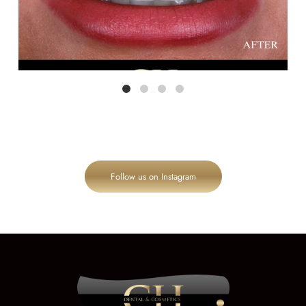
Follow us on Instagram