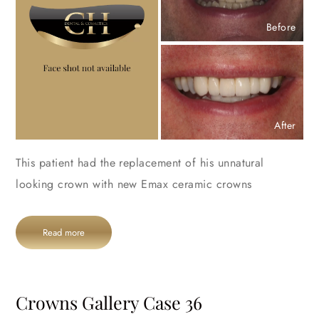
Before
After
This patient had the replacement of his unnatural
looking crown with new Emax ceramic crowns
Read more
Crowns Gallery Case 36