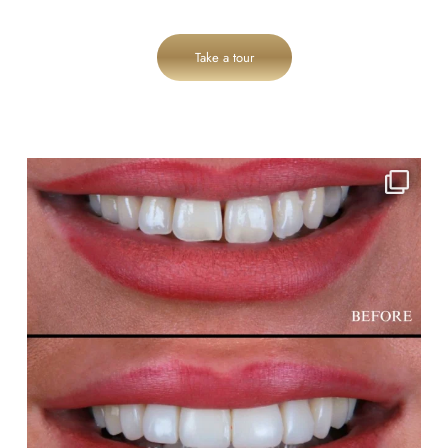
Take a tour
cheadlehulme_dental
Aug 3