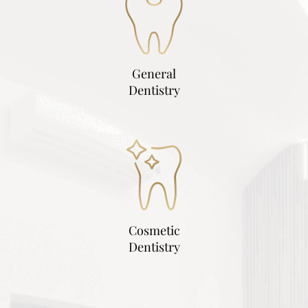
General
Dentistry
Cosmetic
Dentistry