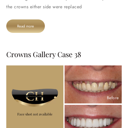
the crowns either side were replaced
Read more
Crowns Gallery Case 38
Before