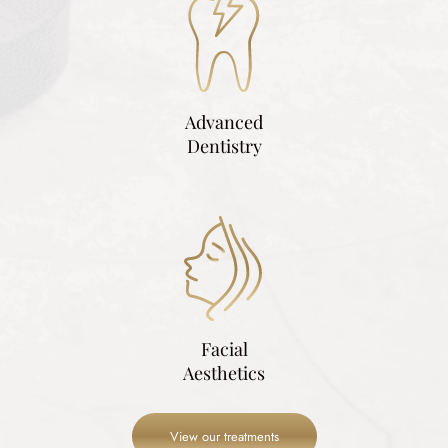
Advanced
Dentistry
Facial
Aesthetics
View our treatments