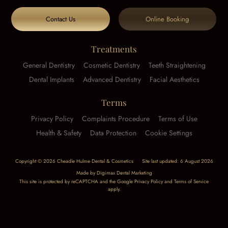
Contact Us
Online Booking
Treatments
General Dentistry
Cosmetic Dentistry
Teeth Straightening
Dental Implants
Advanced Dentistry
Facial Aesthetics
Terms
Privacy Policy
Complaints Procedure
Terms of Use
Health & Safety
Data Protection
Cookie Settings
Copyright © 2026 Cheadle Hulme Dental & Cosmetics
Site last updated: 6 August 2026
Made by
Digimax Dental Marketing
This site is protected by reCAPTCHA and the Google
Privacy Policy
and
Terms of Service
apply.