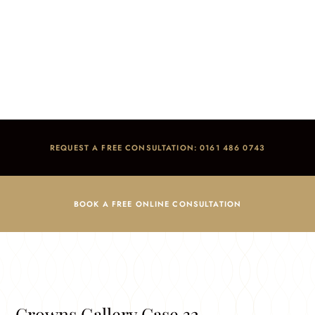
Crowns Gallery
Home
/
Smile Gallery
/
Crowns Gallery
REQUEST A FREE CONSULTATION: 0161 486 0743
BOOK A FREE ONLINE CONSULTATION
Crowns Gallery Case 32