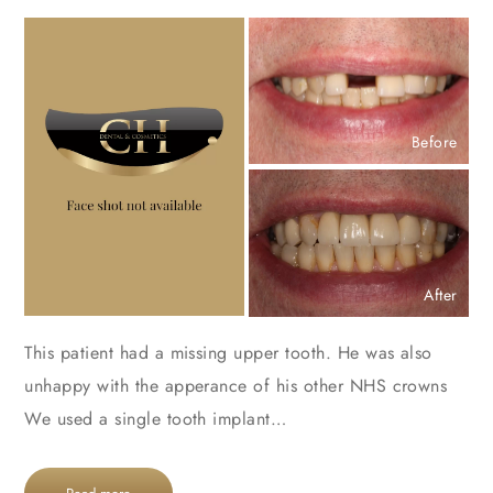
Before
After
This patient had a missing upper tooth. He was also
unhappy with the apperance of his other NHS crowns
We used a single tooth implant…