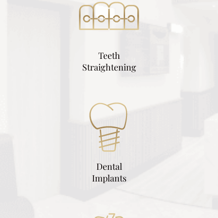
Teeth
Straightening
Dental
Implants