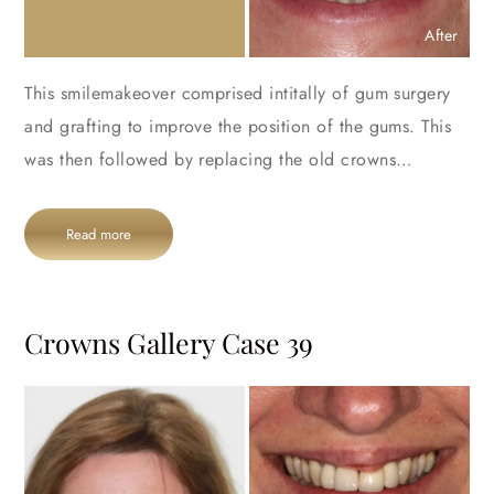
After
This smilemakeover comprised intitally of gum surgery
and grafting to improve the position of the gums. This
was then followed by replacing the old crowns…
Read more
Crowns Gallery Case 39