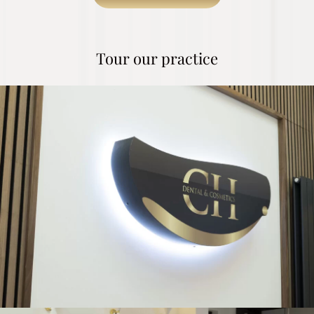
Tour our practice