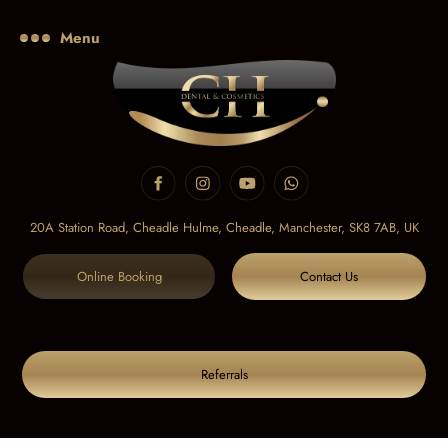
Menu
20A Station Road, Cheadle Hulme, Cheadle,
Manchester, SK8 7AB, UK
Online Booking
Contact Us
Referrals