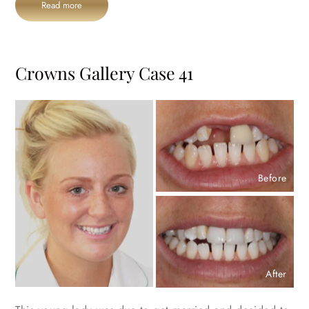
Read more
Crowns Gallery Case 41
Before
After