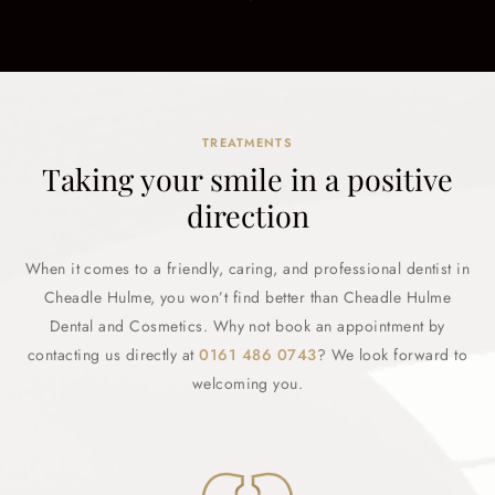
TREATMENTS
Taking your smile in a positive
direction
When it comes to a friendly, caring, and professional dentist in
Cheadle Hulme, you won’t find better than Cheadle Hulme
Dental and Cosmetics. Why not book an appointment by
contacting us directly at
0161 486 0743
? We look forward to
welcoming you.