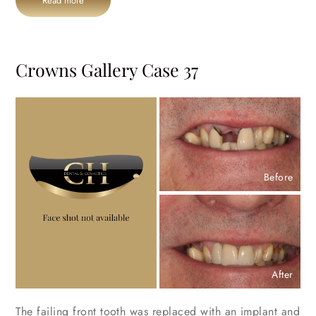
Read more
Crowns Gallery Case 37
Before
After
The failing front tooth was replaced with an implant and