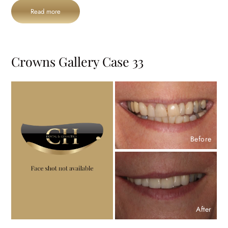
Read more
Crowns Gallery Case 33
Before
After