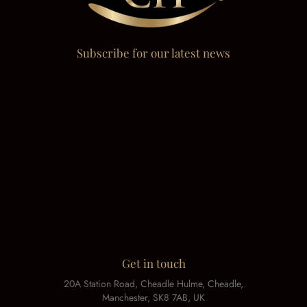
Subscribe for our latest news
Get in touch
20A Station Road, Cheadle Hulme, Cheadle,
Manchester, SK8 7AB, UK