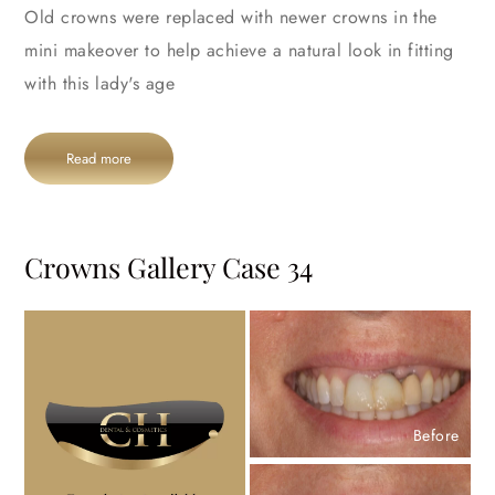
Old crowns were replaced with newer crowns in the
mini makeover to help achieve a natural look in fitting
with this lady's age
Read more
Crowns Gallery Case 34
Before