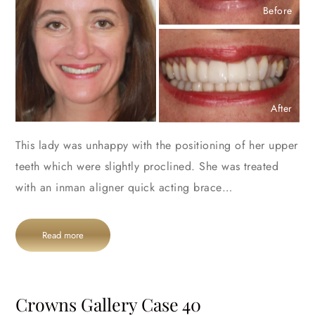
Before
After
This lady was unhappy with the positioning of her upper
teeth which were slightly proclined. She was treated
with an inman aligner quick acting brace…
Read more
Crowns Gallery Case 40