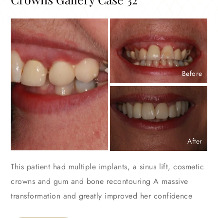
Before
After
This patient had multiple implants, a sinus lift, cosmetic
crowns and gum and bone recontouring A massive
transformation and greatly improved her confidence