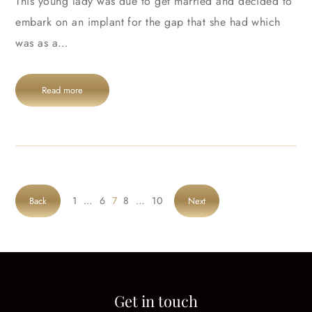
This young lady was due to get married and decided to
embark on an implant for the gap that she had which
was as a…
Read more
1
…
6
7
8
…
10
Back
Next
Get in touch