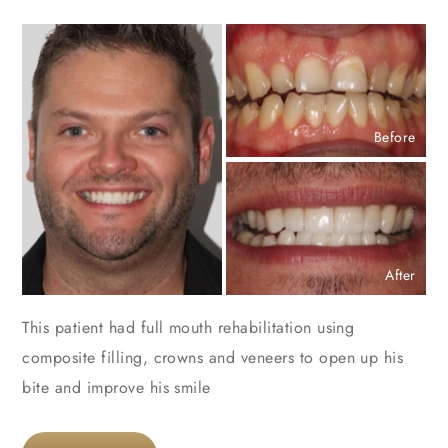
Before
After
This patient had full mouth rehabilitation using
composite filling, crowns and veneers to open up his
bite and improve his smile