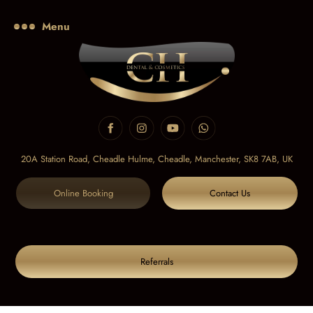
Menu
20A Station Road, Cheadle Hulme, Cheadle,
Manchester, SK8 7AB, UK
Online Booking
Contact Us
Referrals