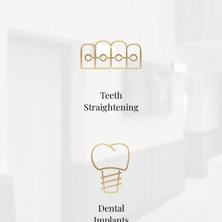
Teeth
Straightening
Dental
Implants