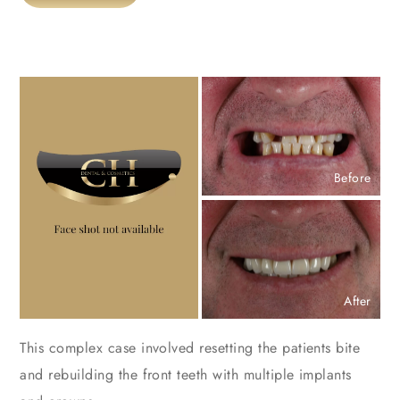
Before
After
This complex case involved resetting the patients bite
and rebuilding the front teeth with multiple implants