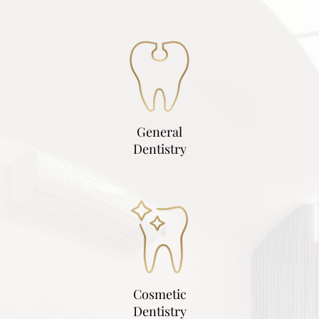
General
Dentistry
Cosmetic
Dentistry