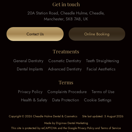
Get in touch
20A Station Road, Cheadle Hulme, Cheadle,
Manchester, SK8 7AB, UK
Contact Us
Online Booking
Treatments
General Dentistry
Cosmetic Dentistry
Teeth Straightening
Dental Implants
Advanced Dentistry
Facial Aesthetics
Terms
Privacy Policy
Complaints Procedure
Terms of Use
Health & Safety
Data Protection
Cookie Settings
Copyright © 2026 Cheadle Hulme Dental & Cosmetics
Site last updated: 5 August 2026
Made by
Digimax Dental Marketing
This site is protected by reCAPTCHA and the Google
Privacy Policy
and
Terms of Service