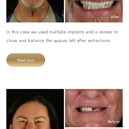
After
In this case we used multiple implants and a veneer to
close and balance the spaces left after extractions
Read more
Before