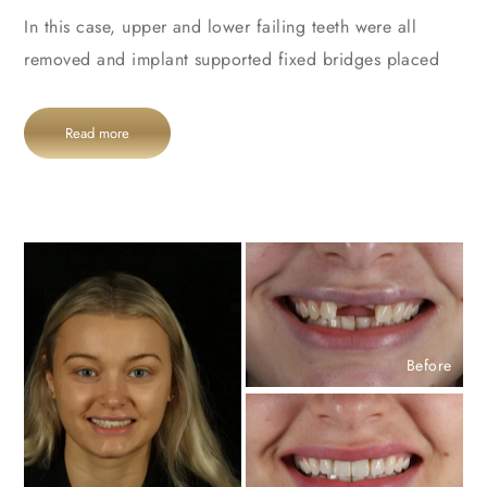
In this case, upper and lower failing teeth were all
removed and implant supported fixed bridges placed
Read more
Before