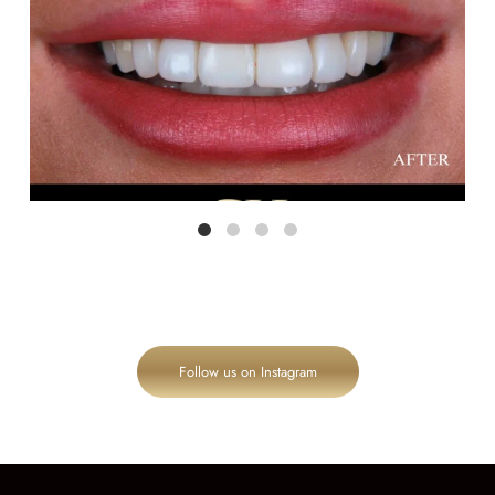
Follow us on Instagram