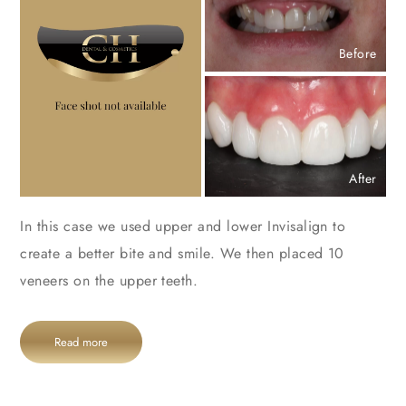
Before
After
In this case we used upper and lower Invisalign to
create a better bite and smile. We then placed 10
veneers on the upper teeth.
Read more