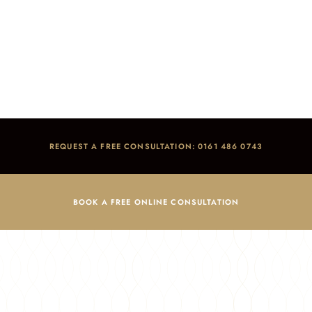
Smile makeovers
Home
/
Smile Gallery
/
Smile makeovers
REQUEST A FREE CONSULTATION: 0161 486 0743
BOOK A FREE ONLINE CONSULTATION