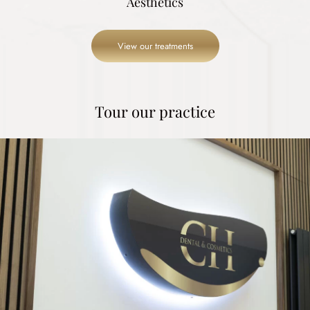
Aesthetics
View our treatments
Tour our practice