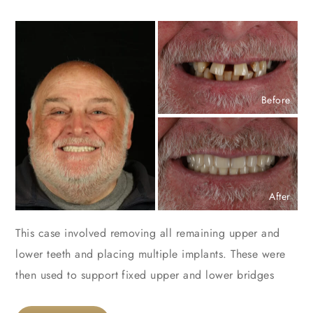
Before
After
This case involved removing all remaining upper and
lower teeth and placing multiple implants. These were
then used to support fixed upper and lower bridges