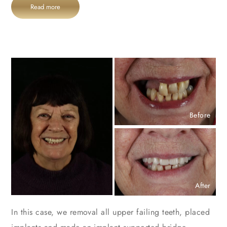
Read more
Before
After
In this case, we removal all upper failing teeth, placed