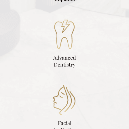
Advanced
Dentistry
Facial