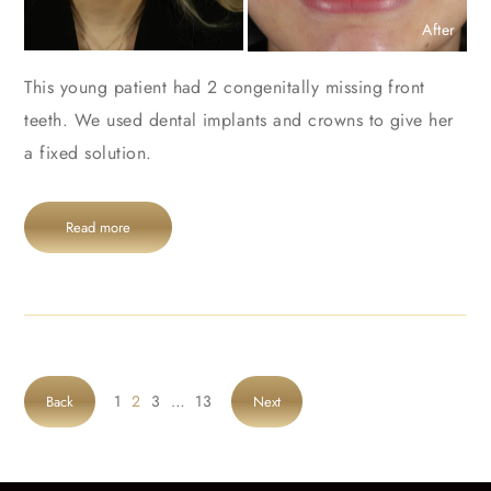
After
This young patient had 2 congenitally missing front
teeth. We used dental implants and crowns to give her
a fixed solution.
Read more
1
2
3
…
13
Back
Next