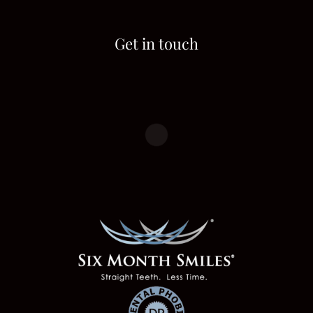
Get in touch