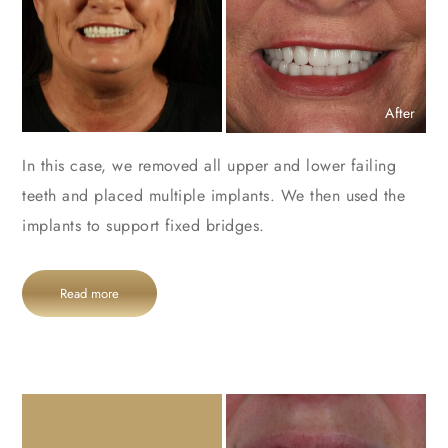
After
In this case, we removed all upper and lower failing
teeth and placed multiple implants. We then used the
implants to support fixed bridges.
Read more