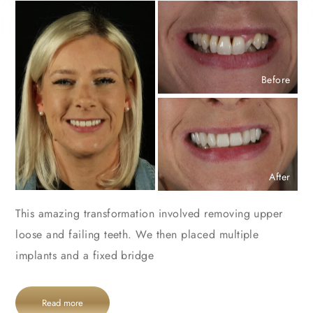
Before
After
This amazing transformation involved removing upper
loose and failing teeth. We then placed multiple
implants and a fixed bridge
Read more