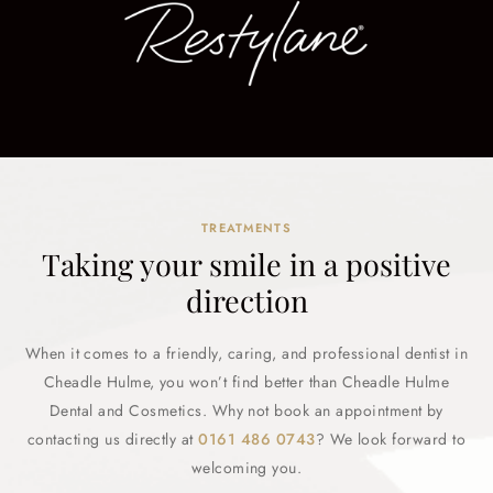
TREATMENTS
Taking your smile in a positive
direction
When it comes to a friendly, caring, and professional dentist in
Cheadle Hulme, you won’t find better than Cheadle Hulme
Dental and Cosmetics. Why not book an appointment by
contacting us directly at
0161 486 0743
? We look forward to
welcoming you.