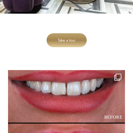
Take a tour
cheadlehulme_dental
Aug 3