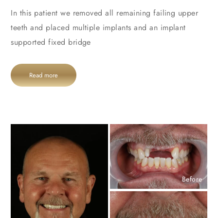
In this patient we removed all remaining failing upper
teeth and placed multiple implants and an implant
supported fixed bridge
Read more
Before