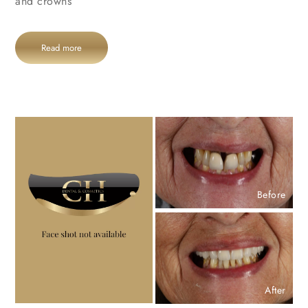
and crowns
Read more
Before
After