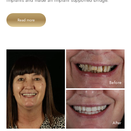
implants and made an implant supported bridge.
Read more
Before
After