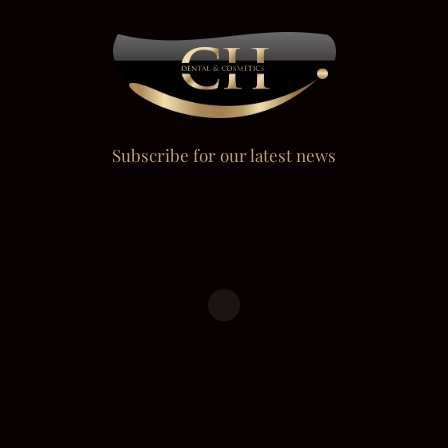
Subscribe for our latest news