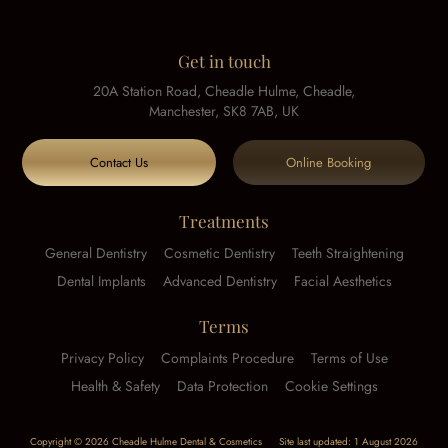
Get in touch
20A Station Road, Cheadle Hulme, Cheadle,
Manchester, SK8 7AB, UK
Contact Us
Online Booking
Treatments
General Dentistry
Cosmetic Dentistry
Teeth Straightening
Dental Implants
Advanced Dentistry
Facial Aesthetics
Terms
Privacy Policy
Complaints Procedure
Terms of Use
Health & Safety
Data Protection
Cookie Settings
Copyright © 2026 Cheadle Hulme Dental & Cosmetics
Site last updated: 1 August 2026