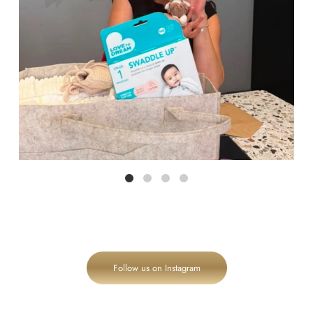
Follow us on Instagram