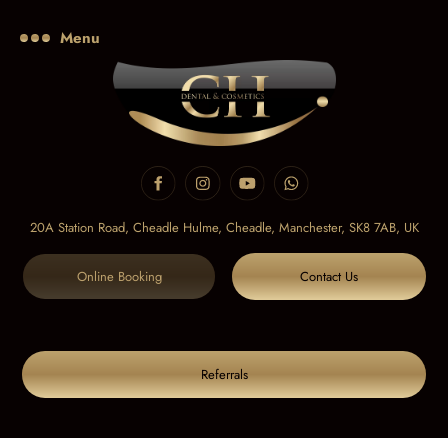
Menu
20A Station Road, Cheadle Hulme, Cheadle,
Manchester, SK8 7AB, UK
Online Booking
Contact Us
Referrals