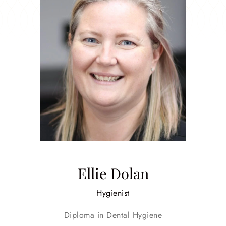
Ellie Dolan
Hygienist
Diploma in Dental Hygiene