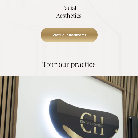
Facial
Aesthetics
View our treatments
Tour our practice