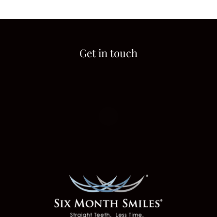
Get in touch