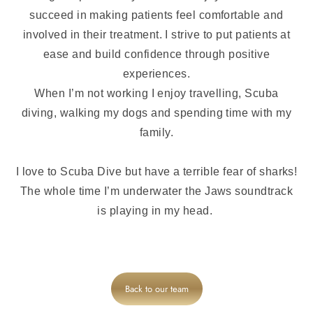
succeed in making patients feel comfortable and
involved in their treatment. I strive to put patients at
ease and build confidence through positive
experiences.
When I’m not working I enjoy travelling, Scuba
diving, walking my dogs and spending time with my
family.
I love to Scuba Dive but have a terrible fear of sharks!
The whole time I’m underwater the Jaws soundtrack
is playing in my head.
Back to our team