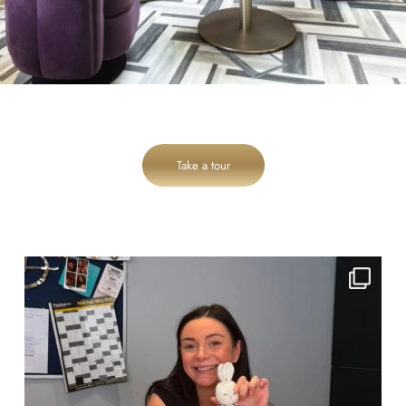
Take a tour
cheadlehulme_dental
Jul 31