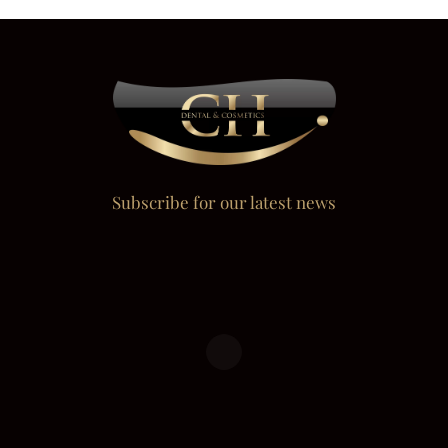
Subscribe for our latest news