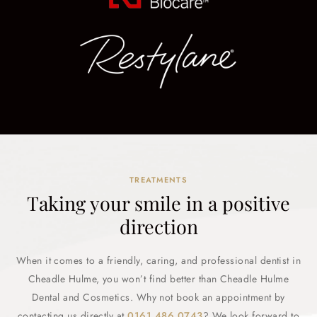
TREATMENTS
Taking your smile in a positive
direction
When it comes to a friendly, caring, and professional dentist in
Cheadle Hulme, you won’t find better than Cheadle Hulme
Dental and Cosmetics. Why not book an appointment by
contacting us directly at
0161 486 0743
? We look forward to