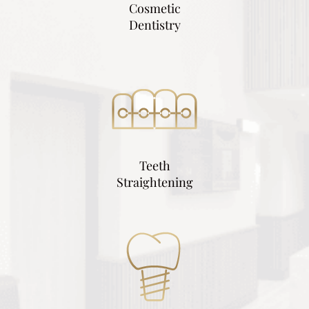
Cosmetic
Dentistry
Teeth
Straightening