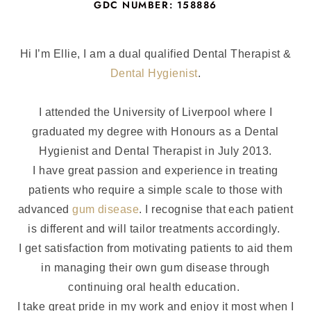
GDC NUMBER: 158886
Hi I’m Ellie, I am a dual qualified Dental Therapist &
Dental Hygienist
.
I attended the University of Liverpool where I
graduated my degree with Honours as a Dental
Hygienist and Dental Therapist in July 2013.
I have great passion and experience in treating
patients who require a simple scale to those with
advanced
gum disease
. I recognise that each patient
is different and will tailor treatments accordingly.
I get satisfaction from motivating patients to aid them
in managing their own gum disease through
continuing oral health education.
I take great pride in my work and enjoy it most when I