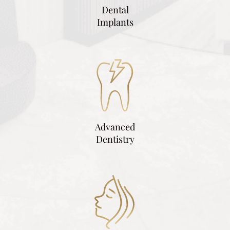
Dental
Implants
Advanced
Dentistry