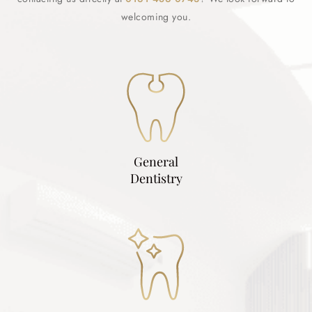
welcoming you.
General
Dentistry