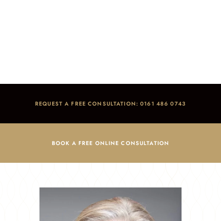
Ellie Dolan
Home
/
Meet the Team
/
Ellie Dolan
REQUEST A FREE CONSULTATION: 0161 486 0743
BOOK A FREE ONLINE CONSULTATION