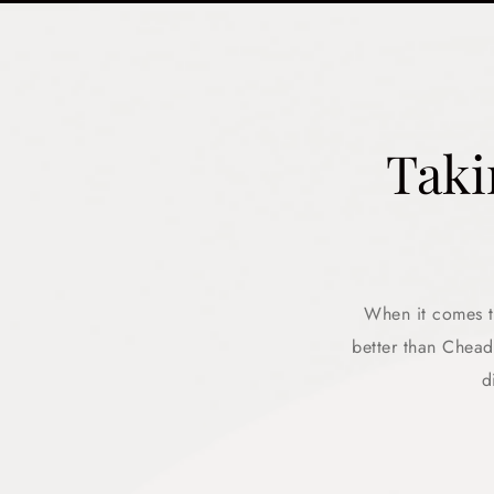
Taki
When it comes to
better than Chea
d