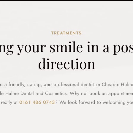
TREATMENTS
ng your smile in a pos
direction
 a friendly, caring, and professional dentist in Cheadle Hulm
dle Hulme Dental and Cosmetics. Why not book an appointment
irectly at
0161 486 0743
? We look forward to welcoming yo