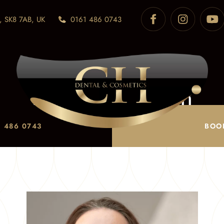
, SK8 7AB, UK
0161 486 0743
Karen Thornton
Home
/
Meet the Team
/
Karen Thornton
 486 0743
BOO