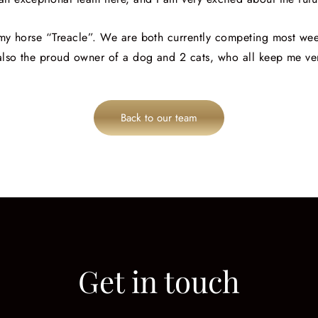
h my horse “Treacle”. We are both currently competing most we
 also the proud owner of a dog and 2 cats, who all keep me ve
Back to our team
Get in touch