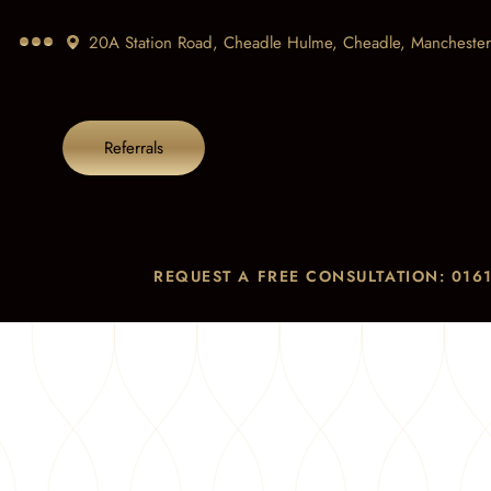
20A Station Road, Cheadle Hulme, Cheadle,
Manchester
Referrals
REQUEST A FREE CONSULTATION: 0161