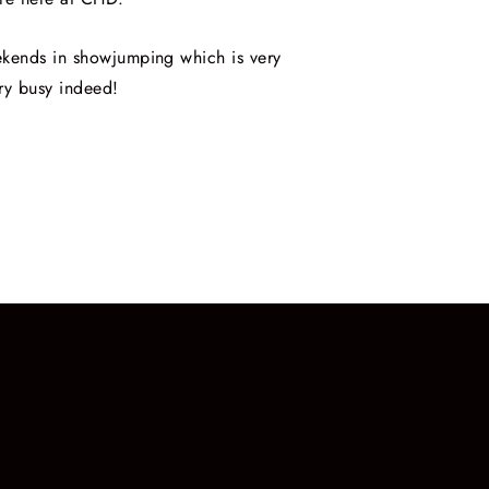
ekends in showjumping which is very
ry busy indeed!