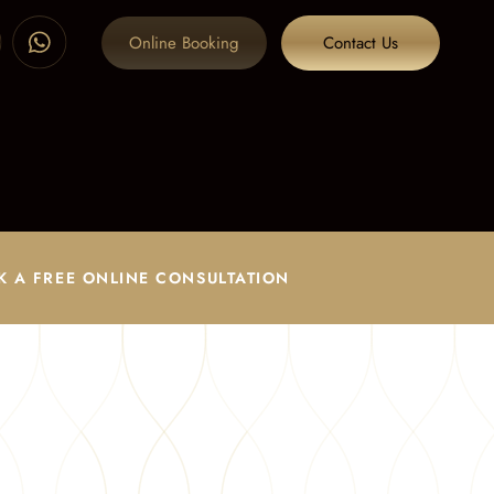
Online Booking
Contact Us
K A FREE ONLINE CONSULTATION