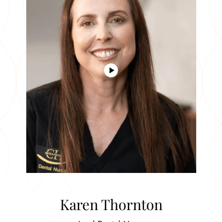
Karen Thornton