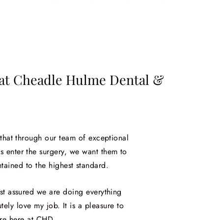
e at Cheadle Hulme Dental &
 that through our team of exceptional
s enter the surgery, we want them to
tained to the highest standard.
est assured we are doing everything
tely love my job. It is a pleasure to
ure here at CHD.