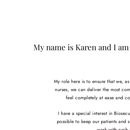
My name is Karen and I am 
My role here is to ensure that we, a
nurses, we can deliver the most com
feel completely at ease and co
I have a special interest in Biose
possible to keep our patients and st
work with such 