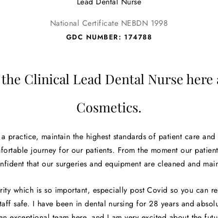
Lead Dental Nurse
National Certificate NEBDN 1998
GDC NUMBER: 174788
the Clinical Lead Dental Nurse her
Cosmetics.
s a practice, maintain the highest standards of patient care and
fortable journey for our patients. From the moment our patient
nfident that our surgeries and equipment are cleaned and main
curity which is so important, especially post Covid so you can r
aff safe. I have been in dental nursing for 28 years and absolu
an exceptional team here, and I am very excited about the fut