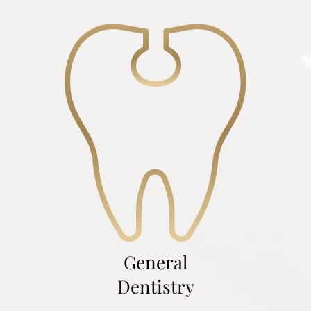
General
Dentistry