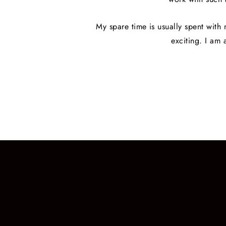
My spare time is usually spent wit
exciting. I am