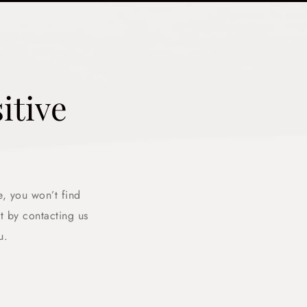
itive
e, you won’t find
 by contacting us
u.