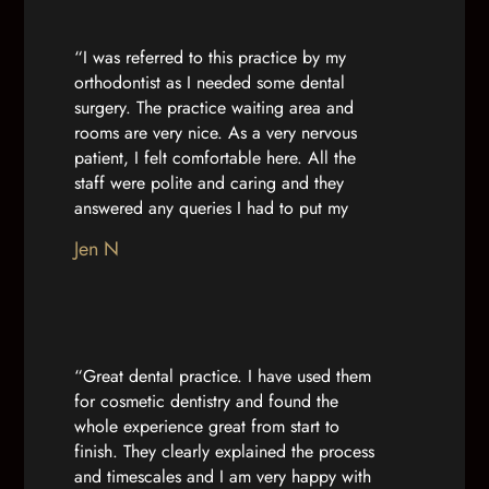
“I was referred to this practice by my
orthodontist as I needed some dental
surgery. The practice waiting area and
rooms are very nice. As a very nervous
patient, I felt comfortable here. All the
staff were polite and caring and they
answered any queries I had to put my
mind at ease. Dr Nuha and the nurse
Jen N
caring for me were calm and professional.
They made me feel comfortable with my
treatment and I felt more confident due to
their care on the day. Thank you”
“Great dental practice. I have used them
for cosmetic dentistry and found the
whole experience great from start to
finish. They clearly explained the process
and timescales and I am very happy with