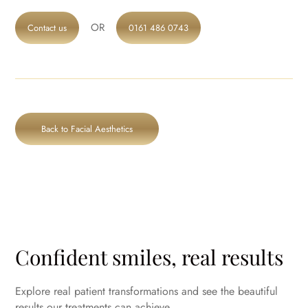
OR
Contact us
0161 486 0743
Back to Facial Aesthetics
Confident smiles, real results
Explore real patient transformations and see the beautiful
results our treatments can achieve.