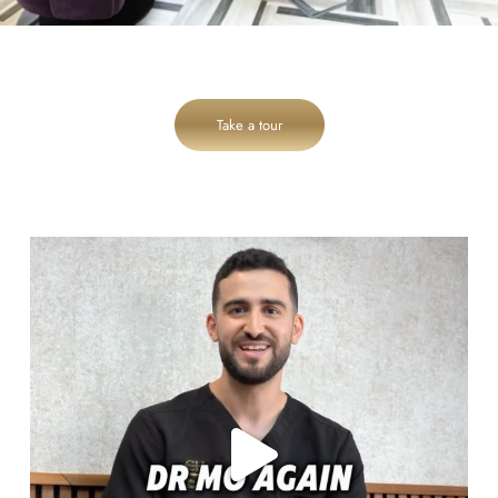
Take a tour
cheadlehulme_dental
Aug 6