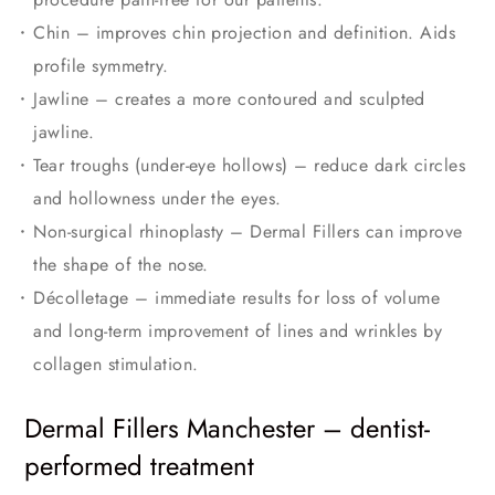
Chin – improves chin projection and definition. Aids
profile symmetry.
Jawline – creates a more contoured and sculpted
jawline.
Tear troughs (under-eye hollows) – reduce dark circles
and hollowness under the eyes.
Non-surgical rhinoplasty – Dermal Fillers can improve
the shape of the nose.
Décolletage – immediate results for loss of volume
and long-term improvement of lines and wrinkles by
collagen stimulation.
Dermal Fillers Manchester – dentist-
performed treatment