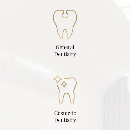
General
Dentistry
Cosmetic
Dentistry