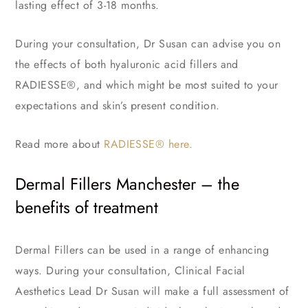
lasting effect of 3-18 months.
During your consultation, Dr Susan can advise you on
the effects of both hyaluronic acid fillers and
RADIESSE®, and which might be most suited to your
expectations and skin’s present condition.
Read more about
RADIESSE® here.
Dermal Fillers Manchester – the
benefits of treatment
Dermal Fillers can be used in a range of enhancing
ways. During your consultation, Clinical Facial
Aesthetics Lead Dr Susan will make a full assessment of