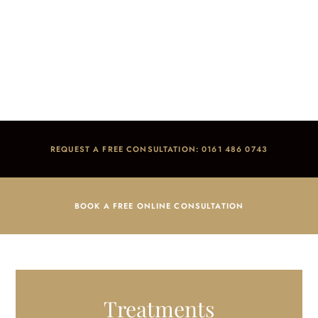
Dermal Fillers
Home
/
Treatments
/
Facial Aesthetics
/
Dermal Fillers
REQUEST A FREE CONSULTATION: 0161 486 0743
BOOK A FREE ONLINE CONSULTATION
Treatments