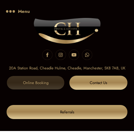
Menu
20A Station Road, Cheadle Hulme, Cheadle,
Manchester, SK8 7AB, UK
Online Booking
Contact Us
Referrals