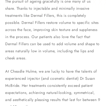
The pursuit of ageing gracefully is one many of us
share. Thanks to injectable and minimally invasive
treatments like Dermal Fillers, this is completely
possible. Dermal Fillers restore volume to specific sites
across the face, improving skin texture and suppleness
in the process. Our patients also love the fact that
Dermal Fillers can be used to add volume and shape to
areas naturally low in volume, including the lips and
cheek areas.
At Cheadle Hulme, we are lucky to have the talents of
experienced injector (and cosmetic dentist) Dr Susan
McBride. Her treatments consistently exceed patient
expectations, achieving natural-looking, symmetrical,
and aesthetically pleasing results that last for between 9