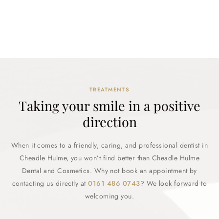
TREATMENTS
Taking your smile in a positive
direction
When it comes to a friendly, caring, and professional dentist in
Cheadle Hulme, you won’t find better than Cheadle Hulme
Dental and Cosmetics. Why not book an appointment by
contacting us directly at
0161 486 0743
? We look forward to
welcoming you.