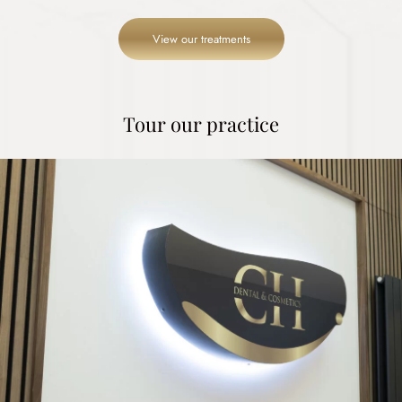
View our treatments
Tour our practice