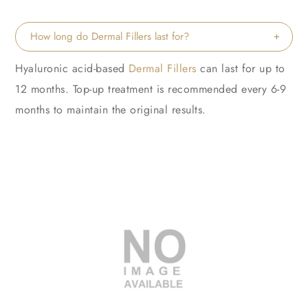
How long do Dermal Fillers last for?
Hyaluronic acid-based
Dermal Fillers
can last for up to
12 months. Top-up treatment is recommended every 6-9
months to maintain the original results.