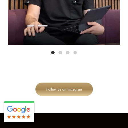
Follow us on Instagram