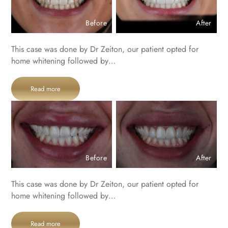
Before
After
This case was done by Dr Zeiton, our patient opted for
home whitening followed by…
Read more
Before
After
This case was done by Dr Zeiton, our patient opted for
home whitening followed by…
Read more