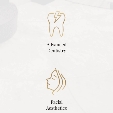
Advanced
Dentistry
Facial
Aesthetics