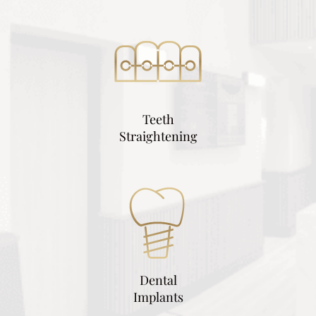
Teeth
Straightening
Dental
Implants