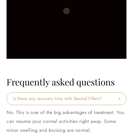
Frequently asked questions
Is there any recovery time with Dermal Fillers?
No. This is one of the big advantages of treatment. You
can resume your normal activities right away. Some
minor swelling and bruising are normal.