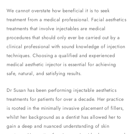
We cannot overstate how beneficial it is to seek
treatment from a medical professional. Facial aesthetics
treatments that involve injectables are medical
procedures that should only ever be carried out by a
clinical professional with sound knowledge of injection
techniques. Choosing a qualified and experienced
medical aesthetic injector is essential for achieving
safe, natural, and satisfying results.
Dr Susan has been performing injectable aesthetics
treatments for patients for over a decade. Her practice
is rooted in the minimally invasive placement of fillers,
whilst her background as a dentist has allowed her to
gain a deep and nuanced understanding of skin