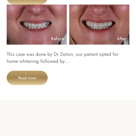
Before
After
This case was done by Dr Zeiton, our patient opted for
home whitening followed by…
Read more