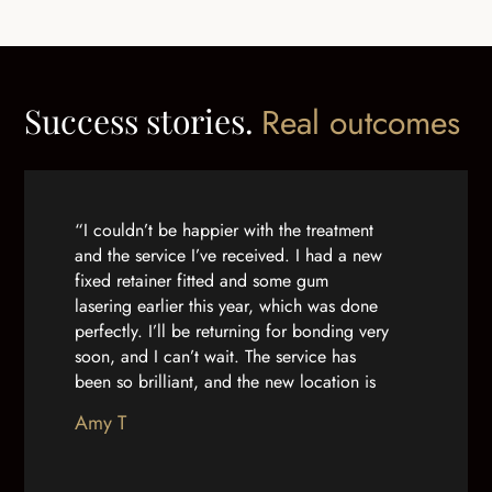
Success stories.
Real outcomes
“I couldn’t be happier with the treatment
and the service I’ve received. I had a new
fixed retainer fitted and some gum
lasering earlier this year, which was done
perfectly. I’ll be returning for bonding very
soon, and I can’t wait. The service has
been so brilliant, and the new location is
lovely. From the receptionists to the
Amy T
dentists themselves, nobody can do
enough for you. Thanks so much for being
so brilliant!”