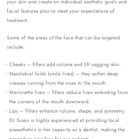
your skin and create an individual aesthetic goals and
facial features plan to meet your expectations of
treatment.
Some of the areas of the face that can be targeted
include:
Cheeks – fillers add volume and lift sagging skin.
Nasolabial folds (smile lines) – they soften deep
creases running from the nose to the mouth.
Marionette lines – fillers reduce lines extending from
the corners of the mouth downward.
Lips – fillers enhance volume, shape, and symmetry.
Dr Susan is highly experienced at providing local
anaesthetics in her capacity as a dentist, making the
procedure pain-free for our patients.