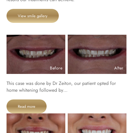
View smile gallery
Before
After
This case was done by Dr Zeiton, our patient opted for
home whitening followed by…
Read more