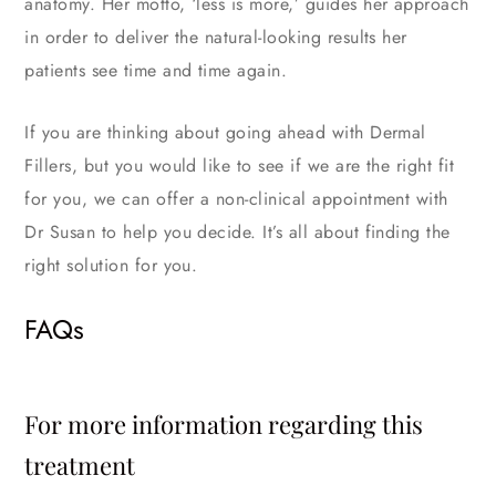
anatomy. Her motto, ‘less is more,’ guides her approach
in order to deliver the natural-looking results her
patients see time and time again.
If you are thinking about going ahead with Dermal
Fillers, but you would like to see if we are the right fit
for you, we can offer a non-clinical appointment with
Dr Susan to help you decide. It’s all about finding the
right solution for you.
FAQs
For more information regarding this
treatment