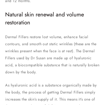
and 12 months.
Natural skin renewal and volume
restoration
Dermal Fillers restore lost volume, enhance facial
contours, and smooth out static wrinkles (these are the
wrinkles present when the face is at rest). The Dermal
Fillers used by Dr Susan are made up of hyaluronic
acid, a biocompatible substance that is naturally broken
down by the body.
As hyaluronic acid is a substance organically made by
the body, the process of getting Dermal Fillers simply
increases the skin’s supply of it. This means it’s one of