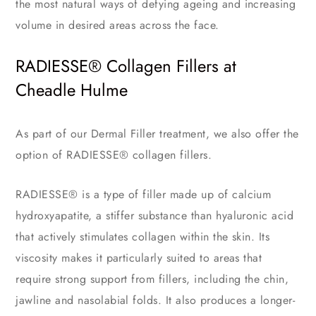
the most natural ways of defying ageing and increasing
volume in desired areas across the face.
RADIESSE® Collagen Fillers at
Cheadle Hulme
As part of our Dermal Filler treatment, we also offer the
option of RADIESSE® collagen fillers.
RADIESSE® is a type of filler made up of calcium
hydroxyapatite, a stiffer substance than hyaluronic acid
that actively stimulates collagen within the skin. Its
viscosity makes it particularly suited to areas that
require strong support from fillers, including the chin,
jawline and nasolabial folds. It also produces a longer-