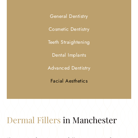
General Dentistry
Cosmetic Dentistry
Teeth Straightening
Dental Implants
Advanced Dentistry
Facial Aesthetics
Dermal Fillers
in Manchester