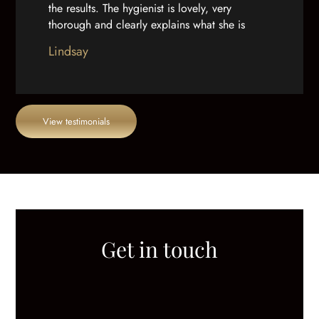
the results. The hygienist is lovely, very
thorough and clearly explains what she is
doing. And as well as a great team, the
Lindsay
practice building is really well done out.”
View testimonials
Get in touch