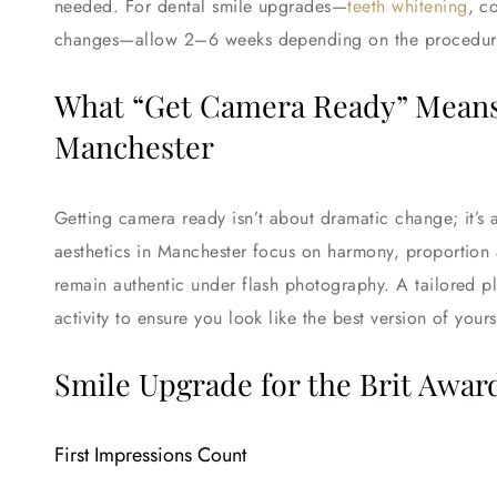
needed. For dental smile upgrades—
teeth whitening
, c
changes—allow 2–6 weeks depending on the procedur
What “Get Camera Ready” Means i
Manchester
Getting camera ready isn’t about dramatic change; it’s 
aesthetics in Manchester focus on harmony, proportion
remain authentic under flash photography. A tailored pl
activity to ensure you look like the best version of yours
Smile Upgrade for the Brit Awar
First Impressions Count