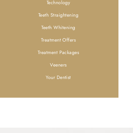
Technology
Teeth Straightening
Teeth Whitening
Treatment Offers
Treatment Packages
Veeners
Your Dentist