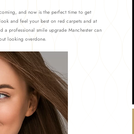
coming, and now is the perfect time to get
ook and feel your best on red carpets and at
 and a professional smile upgrade Manchester can
out looking overdone.