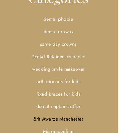
dental phobia
dental crowns
same day crowns
Dental Retainer Insurance
wedding smile makeover
orthodontics for kids
fixed braces for kids
dental implants offer
Brit Awards Manchester
Microneedling