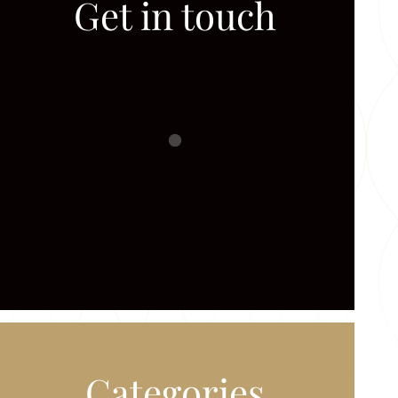
Get in touch
Categories