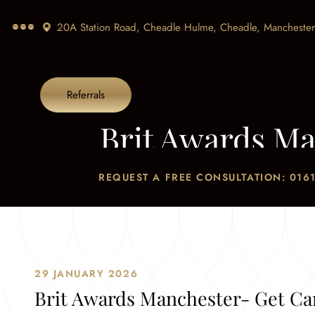
20A Station Road, Cheadle Hulme, Cheadle,
Manchester
Referrals
Brit Awards Ma
Home
/
Blog
/
Br
REQUEST A FREE CONSULTATION: 0161
29 JANUARY 2026
Brit Awards Manchester- Get Ca