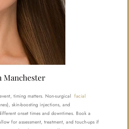
in Manchester
 event, timing matters. Non-surgical
facial
nes), skin-boosting injections, and
 different onset times and downtimes. Book a
allow for assessment, treatment, and touch-ups if