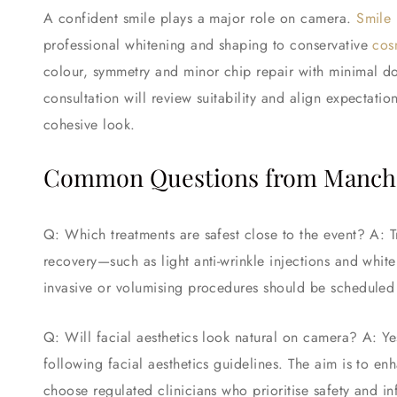
A confident smile plays a major role on camera.
Smile
professional whitening and shaping to conservative
cos
colour, symmetry and minor chip repair with minimal d
consultation will review suitability and align expectatio
cohesive look.
Common Questions from Manche
Q: Which treatments are safest close to the event? A: T
recovery—such as light anti-wrinkle injections and 
invasive or volumising procedures should be scheduled 
Q: Will facial aesthetics look natural on camera? A: 
following facial aesthetics guidelines. The aim is to en
choose regulated clinicians who prioritise safety and i