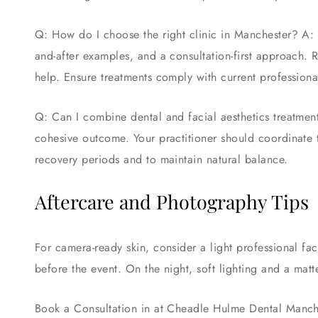
Q: How do I choose the right clinic in Manchester? A: L
and-after examples, and a consultation-first approach. 
help. Ensure treatments comply with current profession
Q: Can I combine dental and facial aesthetics treatmen
cohesive outcome. Your practitioner should coordinate 
recovery periods and to maintain natural balance.
Aftercare and Photography Tips
For camera-ready skin, consider a light professional fa
before the event. On the night, soft lighting and a mat
Book a Consultation in at Cheadle Hulme Dental Manc