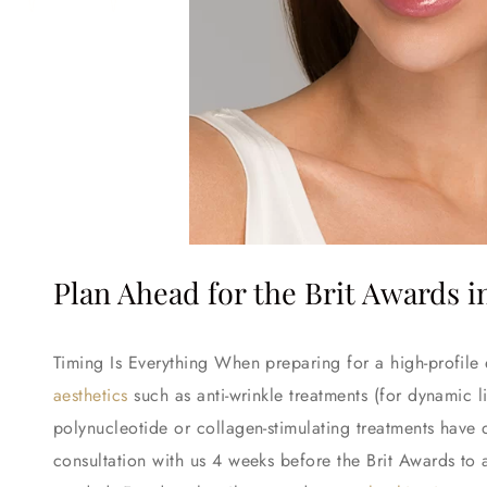
Plan Ahead for the Brit Awards 
Timing Is Everything When preparing for a high-profile
aesthetics
such as anti-wrinkle treatments (for dynamic li
polynucleotide or collagen-stimulating treatments have
consultation with us 4 weeks before the Brit Awards to 