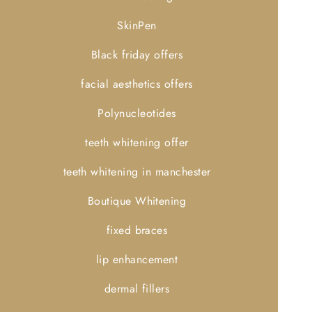
SkinPen
Black friday offers
facial aesthetics offers
Polynucleotides
teeth whitening offer
teeth whitening in manchester
Boutique Whitening
fixed braces
lip enhancement
dermal fillers