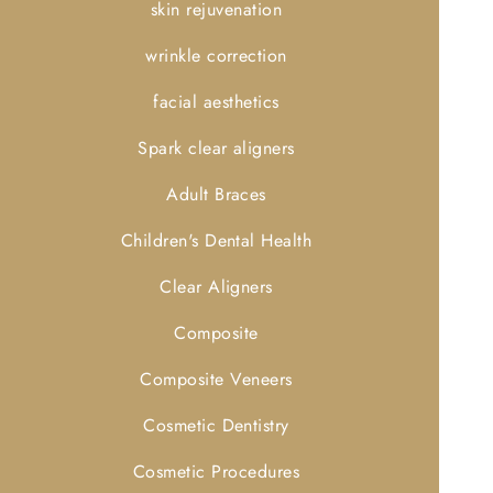
skin rejuvenation
wrinkle correction
facial aesthetics
Spark clear aligners
Adult Braces
Children's Dental Health
Clear Aligners
Composite
Composite Veneers
Cosmetic Dentistry
Cosmetic Procedures