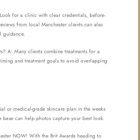
ook for a clinic with clear credentials, before-
Reviews from local Manchester clients can also
al guidance.
ts? A: Many clients combine treatments for a
timing and treatment goals to avoid overlapping
cial or medical-grade skincare plan in the weeks
te base can help photos capture your best look.
hester NOW! With the Brit Awards heading to