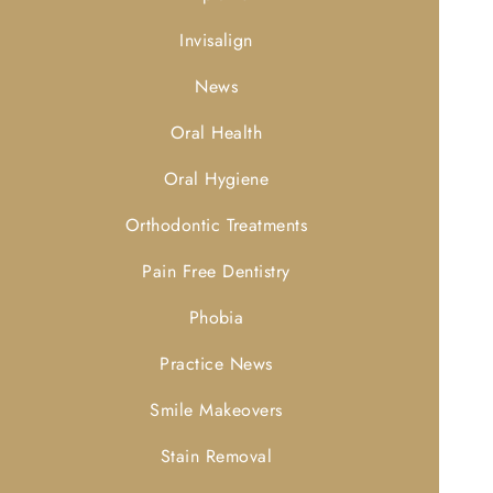
Invisalign
News
Oral Health
Oral Hygiene
Orthodontic Treatments
Pain Free Dentistry
Phobia
Practice News
Smile Makeovers
Stain Removal