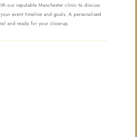
ith our reputable Manchester clinic to discuss
o your event timeline and goals. A personalised
ral and ready for your close-up.