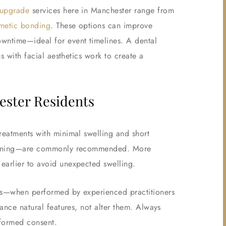
 upgrade
services here in Manchester range from
metic bonding
. These options can improve
owntime—ideal for event timelines. A dental
ns with facial aesthetics work to create a
ster Residents
reatments with minimal swelling and short
whitening—are commonly recommended. More
earlier to avoid unexpected swelling.
Yes—when performed by experienced practitioners
hance natural features, not alter them. Always
nformed consent.