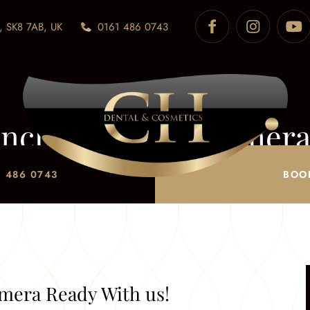
, SK8 7AB, UK
0161 486 0743
nchester- Get Camera
it Awards Manchester
/
Brit Awards Manchester- Get Cam
 486 0743
BOO
mera Ready With us!