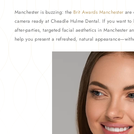
Manchester is buzzing: the
Brit Awards Manchester
are 
camera ready at Cheadle Hulme Dental. If you want to l
after-parties, targeted facial aesthetics in Manchester
help you present a refreshed, natural appearance—with