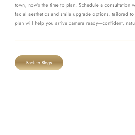
town, now’s the time to plan. Schedule a consultation w
facial aesthetics and smile upgrade options, tailored t
plan will help you arrive camera ready—confident, natu
Back to Blogs