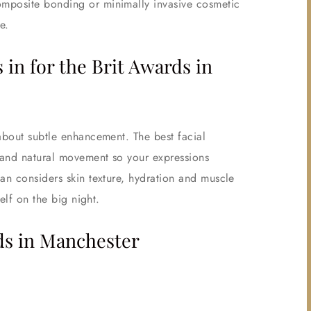
omposite bonding or minimally invasive cosmetic
e.
n for the Brit Awards in
about subtle enhancement. The best facial
 and natural movement so your expressions
an considers skin texture, hydration and muscle
elf on the big night.
ds in Manchester