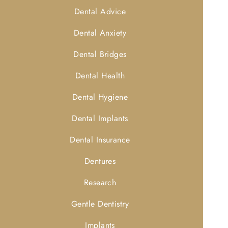
Dental Advice
Dental Anxiety
Dental Bridges
Dental Health
Dental Hygiene
Dental Implants
Dental Insurance
Dentures
Research
Gentle Dentistry
Implants