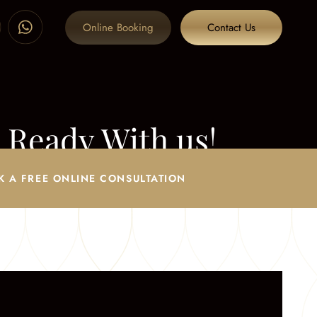
Online Booking
Contact Us
 Ready With us!
era Ready With us!
K A FREE ONLINE CONSULTATION