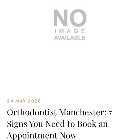
24 MAY 2026
Orthodontist Manchester: 7
Signs You Need to Book an
Appointment Now