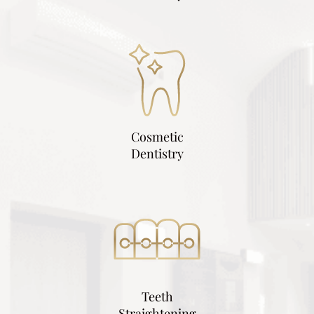
Cosmetic
Dentistry
Teeth
Straightening