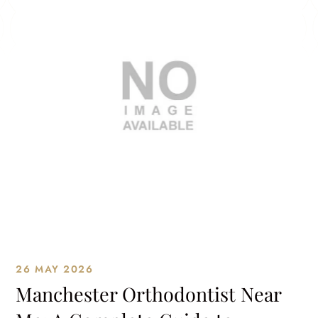
26 MAY 2026
Manchester Orthodontist Near