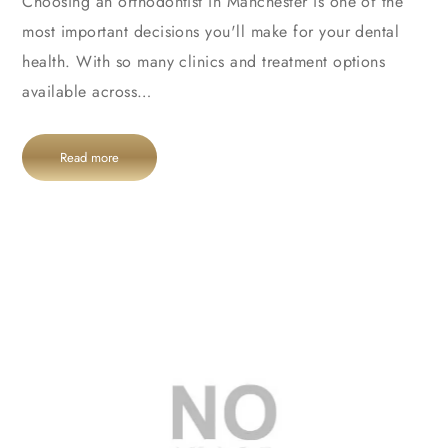
Choosing an orthodontist in Manchester is one of the
most important decisions you'll make for your dental
health. With so many clinics and treatment options
available across…
Read more