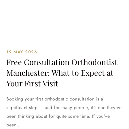
19 MAY 2026
Free Consultation Orthodontist
Manchester: What to Expect at
Your First Visit
Booking your first orthodontic consultation is a
significant step — and for many people, it's one they've
been thinking about for quite some time. If you've
been…