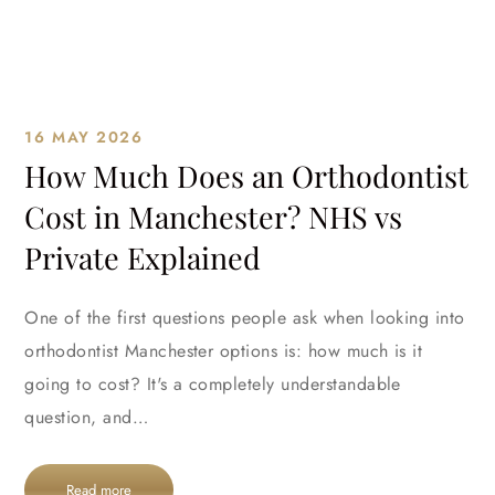
16 MAY 2026
How Much Does an Orthodontist
Cost in Manchester? NHS vs
Private Explained
One of the first questions people ask when looking into
orthodontist Manchester options is: how much is it
going to cost? It's a completely understandable
question, and…
Read more