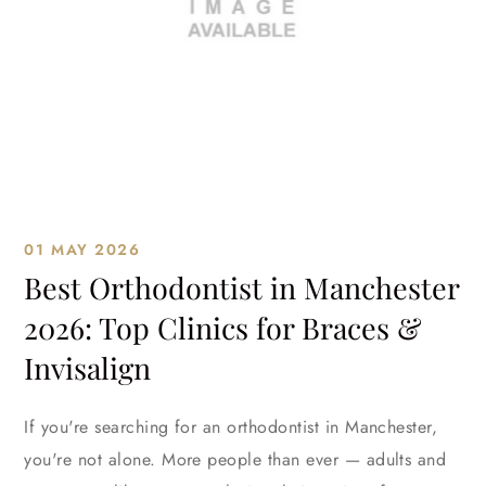
01 MAY 2026
Best Orthodontist in Manchester
2026: Top Clinics for Braces &
Invisalign
If you're searching for an orthodontist in Manchester,
you're not alone. More people than ever — adults and