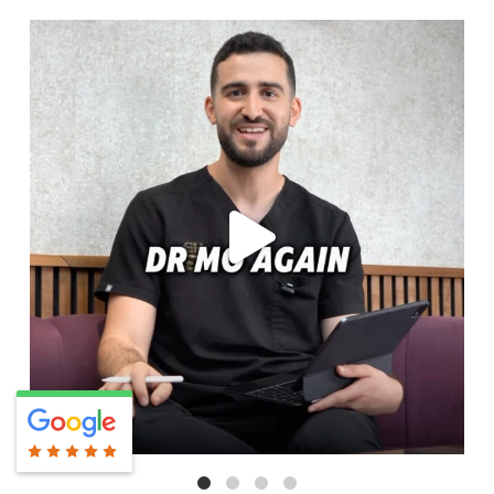
cheadlehulme_dental
Aug 6