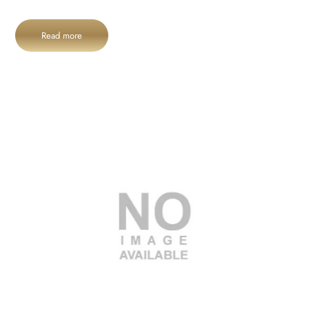
Read more