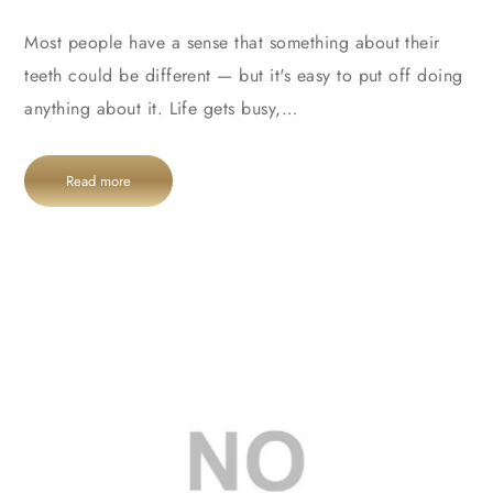
Most people have a sense that something about their
teeth could be different — but it's easy to put off doing
anything about it. Life gets busy,…
Read more