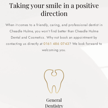
Taking your smile in a positive
direction
When it comes to a friendly, caring, and professional dentist in
Cheadle Hulme, you won’t find better than Cheadle Hulme
Dental and Cosmetics. Why not book an appointment by
contacting us directly at
0161 486 0743
? We look forward to
welcoming you.
General
Dentistry