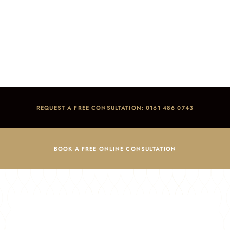
News
Home
/
Blog
/
News
REQUEST A FREE CONSULTATION: 0161 486 0743
BOOK A FREE ONLINE CONSULTATION