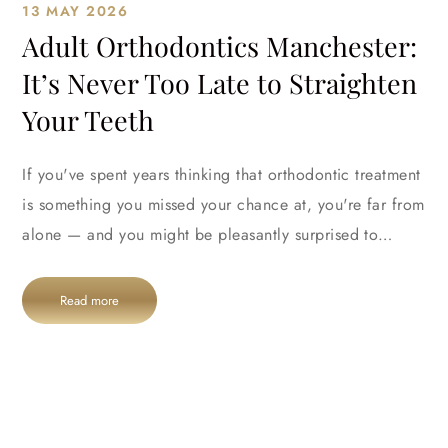
13 MAY 2026
Adult Orthodontics Manchester:
It’s Never Too Late to Straighten
Your Teeth
If you've spent years thinking that orthodontic treatment
is something you missed your chance at, you're far from
alone — and you might be pleasantly surprised to…
Read more