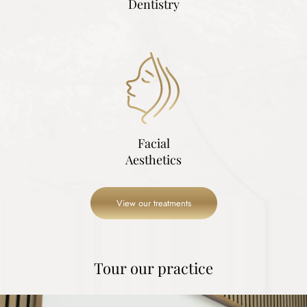
Dentistry
Facial
Aesthetics
View our treatments
Tour our practice