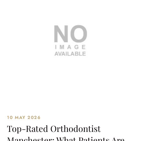
10 MAY 2026
Top-Rated Orthodontist
Manchester: What Patients Are