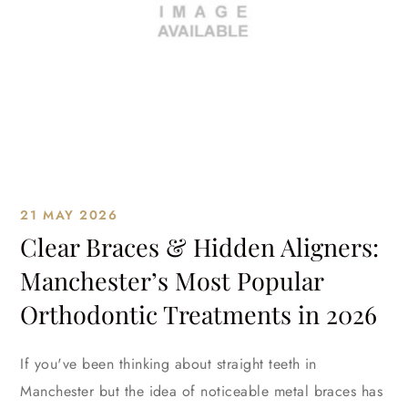
21 MAY 2026
Clear Braces & Hidden Aligners:
Manchester’s Most Popular
Orthodontic Treatments in 2026
If you've been thinking about straight teeth in
Manchester but the idea of noticeable metal braces has