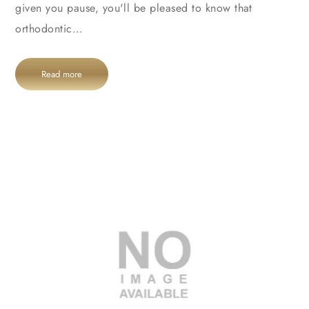
given you pause, you'll be pleased to know that
orthodontic…
Read more