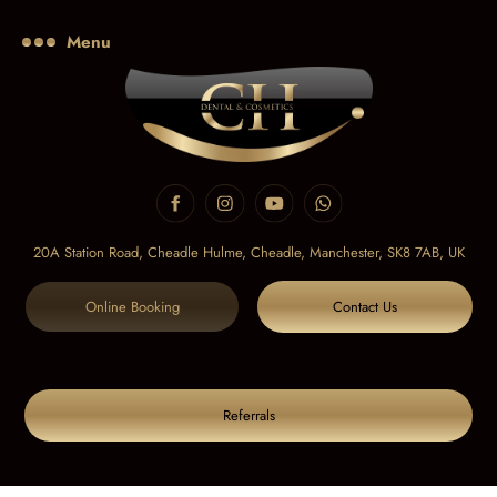
Menu
20A Station Road, Cheadle Hulme, Cheadle,
Manchester, SK8 7AB, UK
Online Booking
Contact Us
Referrals