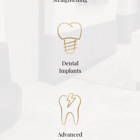
Dental
Implants
Advanced