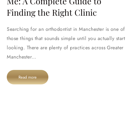
Me: A Complete Guide to
Finding the Right Clinic
Searching for an orthodontist in Manchester is one of
those things that sounds simple until you actually start
looking. There are plenty of practices across Greater
Manchester…
Read more