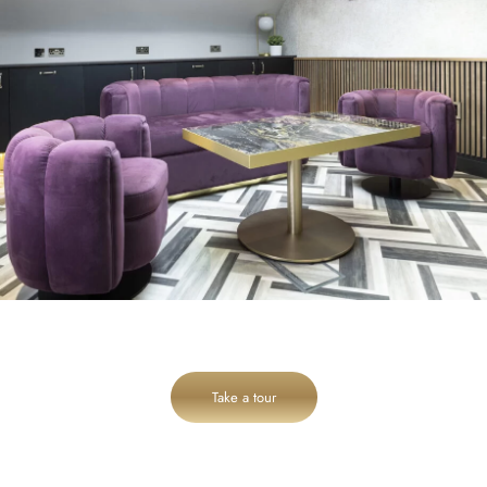
Take a tour