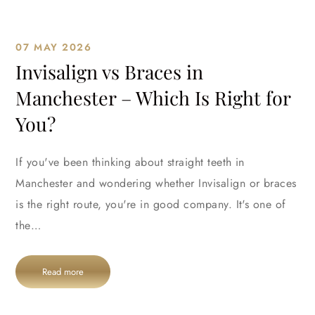
07 MAY 2026
Invisalign vs Braces in
Manchester – Which Is Right for
You?
If you've been thinking about straight teeth in
Manchester and wondering whether Invisalign or braces
is the right route, you're in good company. It's one of
the…
Read more