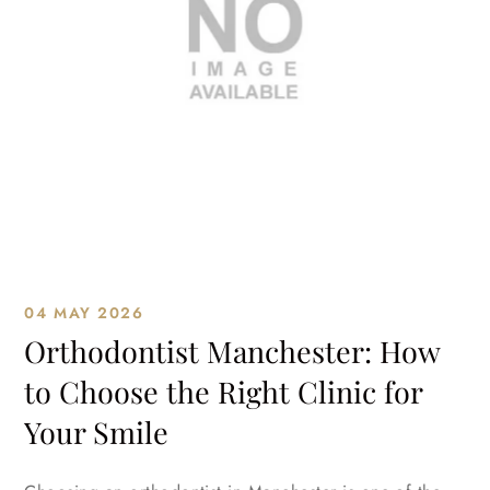
04 MAY 2026
Orthodontist Manchester: How
to Choose the Right Clinic for
Your Smile