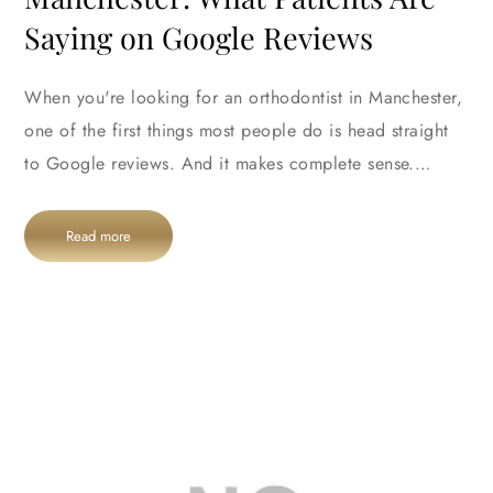
Saying on Google Reviews
When you're looking for an orthodontist in Manchester,
one of the first things most people do is head straight
to Google reviews. And it makes complete sense.…
Read more