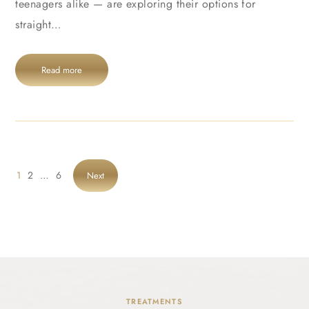
teenagers alike — are exploring their options for
straight…
Read more
1
2
…
6
Next
TREATMENTS