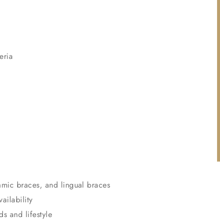
eria
amic braces, and lingual braces
ailability
ds and lifestyle