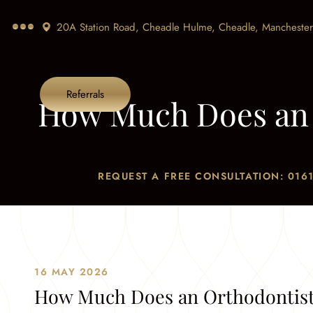
20A Station Road, Cheadle Hulme, Cheadle,
Manchester
Referrals
How Much Does an 
REQUEST A FREE CONSULTATION: 0161
Home
/
Blog
/
News
16 MAY 2026
How Much Does an Orthodontist