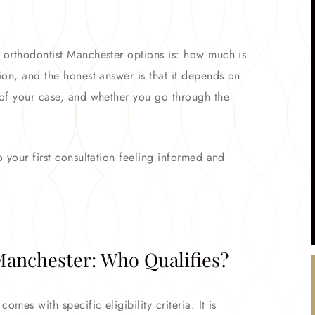
o orthodontist Manchester options is: how much is
ion, and the honest answer is that it depends on
 of your case, and whether you go through the
o your first consultation feeling informed and
anchester: Who Qualifies?
omes with specific eligibility criteria. It is