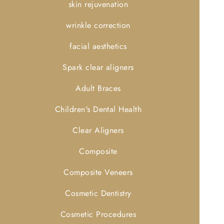
skin rejuvenation
wrinkle correction
facial aesthetics
Spark clear aligners
Adult Braces
Children's Dental Health
Clear Aligners
Composite
Composite Veneers
Cosmetic Dentistry
Cosmetic Procedures