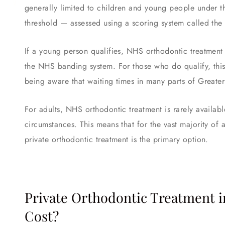
generally limited to children and young people under t
threshold — assessed using a scoring system called th
If a young person qualifies, NHS orthodontic treatment 
the NHS banding system. For those who do qualify, this
being aware that waiting times in many parts of Greate
For adults, NHS orthodontic treatment is rarely availabl
circumstances. This means that for the vast majority of 
private orthodontic treatment is the primary option.
Private Orthodontic Treatment i
Cost?