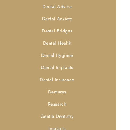
Dental Advice
Dental Anxiety
Dental Bridges
Dental Health
Dental Hygiene
Dental Implants
Dental Insurance
Dentures
Research
Gentle Dentistry
Implants