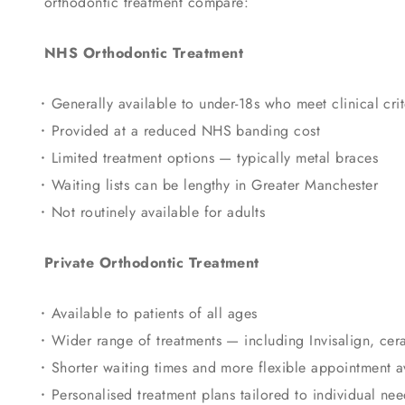
orthodontic treatment compare:
NHS Orthodontic Treatment
Generally available to under-18s who meet clinical crit
Provided at a reduced NHS banding cost
Limited treatment options — typically metal braces
Waiting lists can be lengthy in Greater Manchester
Not routinely available for adults
Private Orthodontic Treatment
Available to patients of all ages
Wider range of treatments — including Invisalign, cer
Shorter waiting times and more flexible appointment av
Personalised treatment plans tailored to individual nee