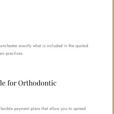
Manchester exactly what is included in the quoted
en practices.
le for Orthodontic
flexible payment plans that allow you to spread