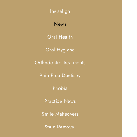
Invisalign
News
Oral Health
Oral Hygiene
Orthodontic Treatments
Pain Free Dentistry
Phobia
Practice News
Smile Makeovers
Stain Removal