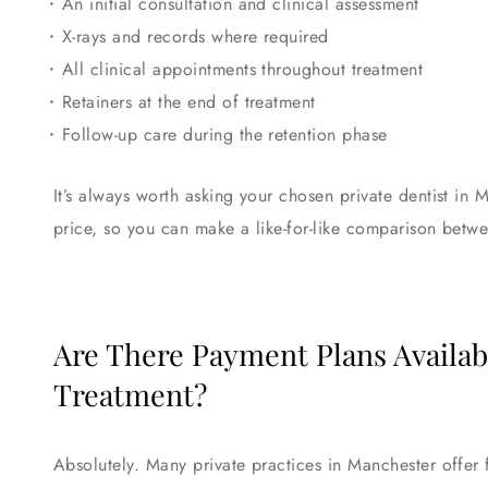
An initial consultation and clinical assessment
X-rays and records where required
All clinical appointments throughout treatment
Retainers at the end of treatment
Follow-up care during the retention phase
It’s always worth asking your chosen private dentist in 
price, so you can make a like-for-like comparison betwe
Are There Payment Plans Availab
Treatment?
Absolutely. Many private practices in Manchester offer 