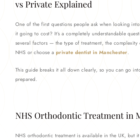
vs Private Explained
One of the first questions people ask when looking int
it going to cost? It’s a completely understandable quest
several factors — the type of treatment, the complexity
NHS or choose a
private dentist in Manchester
.
This guide breaks it all down clearly, so you can go int
prepared.
NHS Orthodontic Treatment in M
NHS orthodontic treatment is available in the UK, but it c