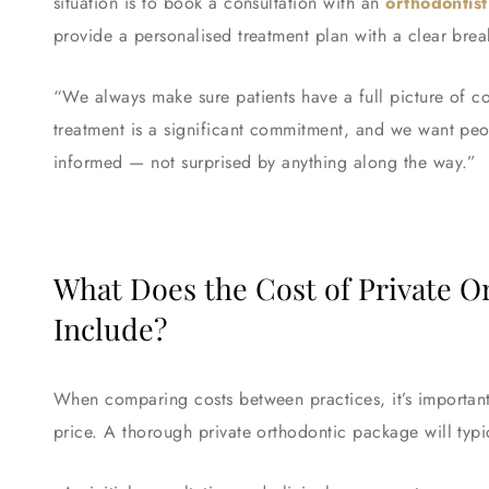
situation is to book a consultation with an
orthodontis
provide a personalised treatment plan with a clear bre
“We always make sure patients have a full picture of c
treatment is a significant commitment, and we want pe
informed — not surprised by anything along the way.”
What Does the Cost of Private 
Include?
When comparing costs between practices, it’s important 
price. A thorough private orthodontic package will typi