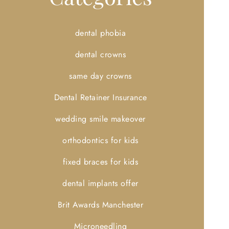
dental phobia
dental crowns
same day crowns
Dental Retainer Insurance
wedding smile makeover
orthodontics for kids
fixed braces for kids
dental implants offer
Brit Awards Manchester
Microneedling