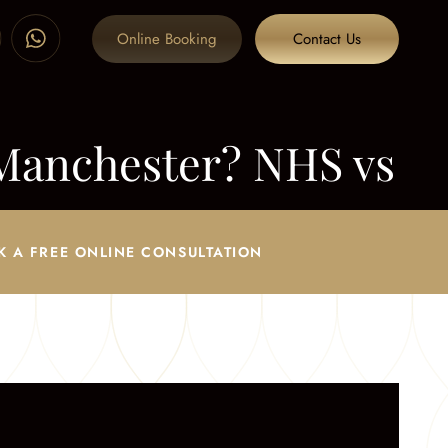
Online Booking
Contact Us
Manchester? NHS vs
K A FREE ONLINE CONSULTATION
S vs Private Explained