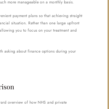
t much more manageable on a monthly basis.
nient payment plans so that achieving straight
ncial situation. Rather than one large upfront
allowing you to focus on your treatment and
orth asking about finance options during your
rison
orward overview of how NHS and private