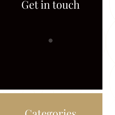
Get in touch
Categories