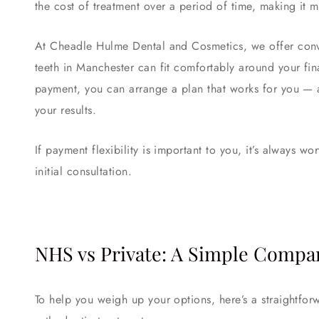
the cost of treatment over a period of time, making i
At Cheadle Hulme Dental and Cosmetics, we offer conve
teeth in Manchester can fit comfortably around your fina
payment, you can arrange a plan that works for you — 
your results.
If payment flexibility is important to you, it’s always w
initial consultation.
NHS vs Private: A Simple Compa
To help you weigh up your options, here’s a straightf