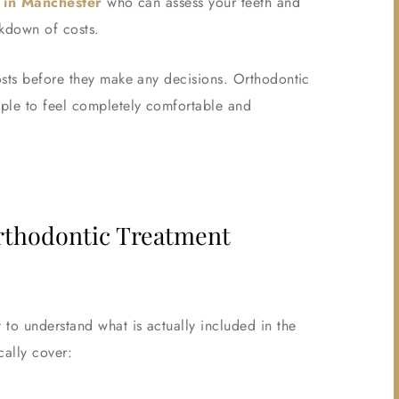
t in Manchester
who can assess your teeth and
akdown of costs.
osts before they make any decisions. Orthodontic
ople to feel completely comfortable and
Orthodontic Treatment
to understand what is actually included in the
cally cover: