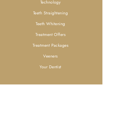
Technology
Teeth Straightening
Teeth Whitening
Treatment Offers
Treatment Packages
Veeners
Your Dentist