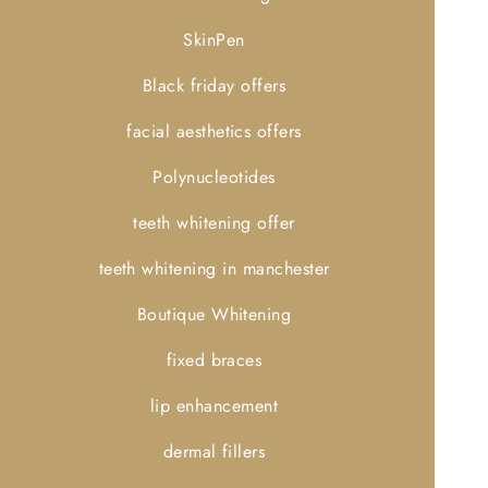
SkinPen
Black friday offers
facial aesthetics offers
Polynucleotides
teeth whitening offer
teeth whitening in manchester
Boutique Whitening
fixed braces
lip enhancement
dermal fillers