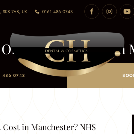
, SK8 7AB, UK
0161 486 0743
Orthodontist Cost in 
Private Explained
 486 0743
BOO
/
How Much Does an Orthodontist Cost in Manchester? NH
 Cost in Manchester? NHS