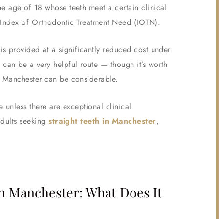
he age of 18 whose teeth meet a certain clinical
e Index of Orthodontic Treatment Need (IOTN).
is provided at a significantly reduced cost under
 can be a very helpful route — though it’s worth
r Manchester can be considerable.
e unless there are exceptional clinical
adults seeking
straight teeth in Manchester
,
n Manchester: What Does It