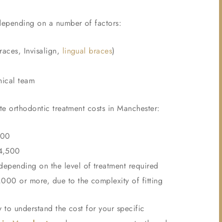
 depending on a number of factors:
races, Invisalign,
lingual braces
)
nical team
ate orthodontic treatment costs in Manchester:
500
£4,500
epending on the level of treatment required
00 or more, due to the complexity of fitting
 to understand the cost for your specific