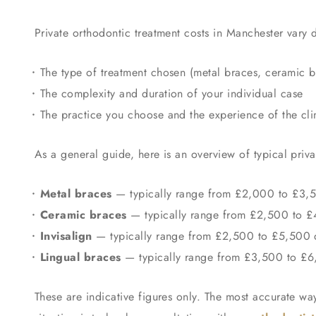
Private orthodontic treatment costs in Manchester vary
The type of treatment chosen (metal braces, ceramic b
The complexity and duration of your individual case
The practice you choose and the experience of the cli
As a general guide, here is an overview of typical priv
Metal braces
— typically range from £2,000 to £3,
Ceramic braces
— typically range from £2,500 to 
Invisalign
— typically range from £2,500 to £5,500 d
Lingual braces
— typically range from £3,500 to £6,0
These are indicative figures only. The most accurate way