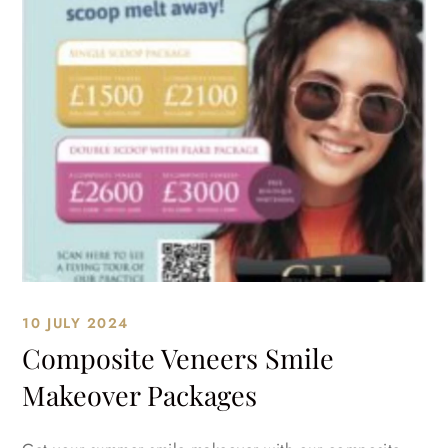
10 JULY 2024
Composite Veneers Smile
Makeover Packages