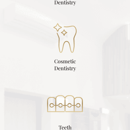
Dentistry
Cosmetic
Dentistry
Teeth