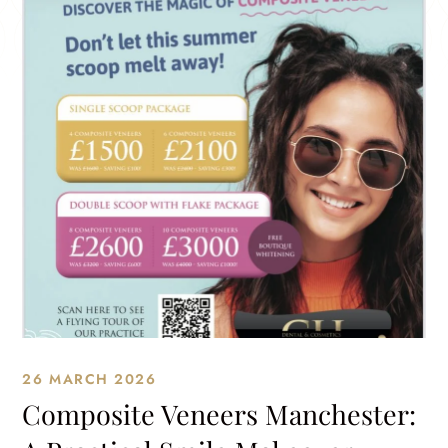
26 MARCH 2026
Composite Veneers Manchester: