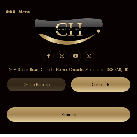
Menu
20A Station Road, Cheadle Hulme, Cheadle,
Manchester, SK8 7AB, UK
Online Booking
Contact Us
Referrals