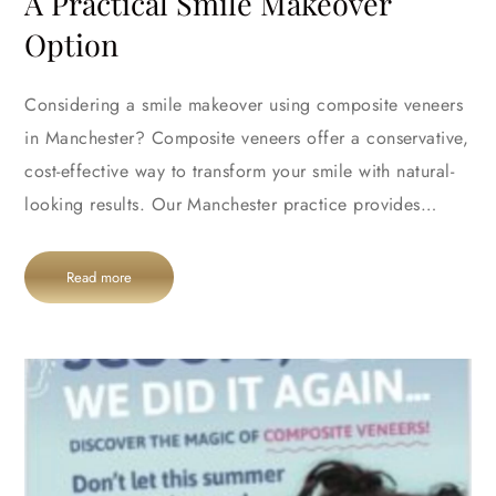
A Practical Smile Makeover
Option
Considering a smile makeover using composite veneers
in Manchester? Composite veneers offer a conservative,
cost-effective way to transform your smile with natural-
looking results. Our Manchester practice provides…
Read more