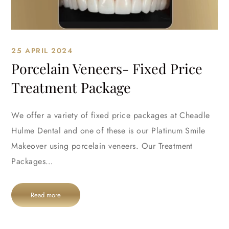
25 APRIL 2024
Porcelain Veneers- Fixed Price
Treatment Package
We offer a variety of fixed price packages at Cheadle
Hulme Dental and one of these is our Platinum Smile
Makeover using porcelain veneers. Our Treatment
Packages…
Read more