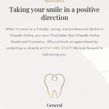
TREATMENTS
Taking your smile in a positive
direction
When it comes to a friendly, caring, and professional dentist in
Cheadle Hulme, you won’t find better than Cheadle Hulme
Dental and Cosmetics. Why not book an appointment by
contacting us directly at
0161 486 0743
? We look forward to
welcoming you.
General