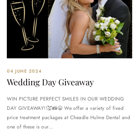
04 JUNE 2024
Wedding Day Giveaway
WIN PICTURE PERFECT SMILES IN OUR WEDDING
DAY GIVEAWAY!!💒📸😁 We offer a variety of fixed
price treatment packages at Cheadle Hulme Dental and
one of these is our…