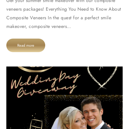
Get your summer smile makeover with our composite
veneers packages! Everything You Need to Know About
Composite Veneers In the quest for a perfect smile
makeover, composite veneers…
Read more