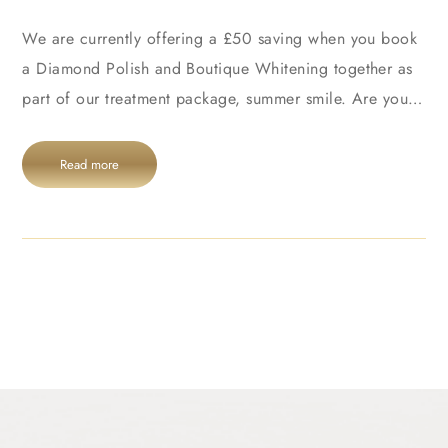
We are currently offering a £50 saving when you book
a Diamond Polish and Boutique Whitening together as
part of our treatment package, summer smile. Are you…
Read more