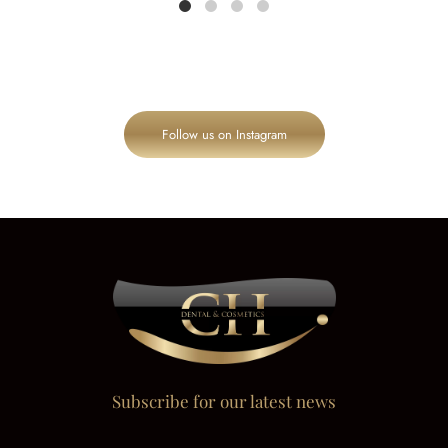
Follow us on Instagram
Subscribe for our latest news