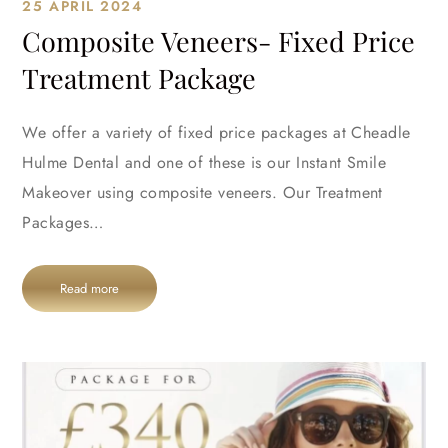
25 APRIL 2024
Composite Veneers- Fixed Price
Treatment Package
We offer a variety of fixed price packages at Cheadle
Hulme Dental and one of these is our Instant Smile
Makeover using composite veneers. Our Treatment
Packages…
Read more