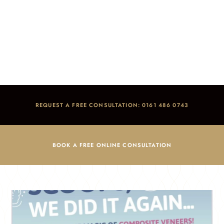
Treatment Packages
Home
/
Blog
/
Treatment Packages
REQUEST A FREE CONSULTATION: 0161 486 0743
BOOK A FREE ONLINE CONSULTATION