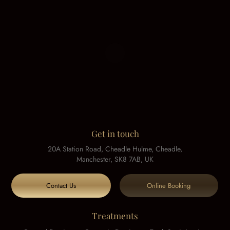
Get in touch
20A Station Road, Cheadle Hulme, Cheadle,
Manchester, SK8 7AB, UK
Contact Us
Online Booking
Treatments