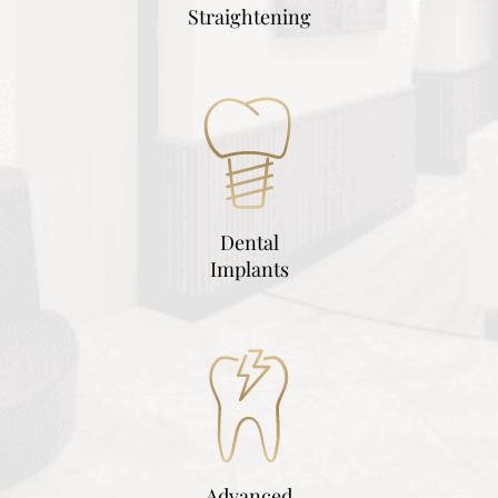
Straightening
Dental
Implants
Advanced