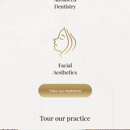
Dentistry
Facial
Aesthetics
View our treatments
Tour our practice