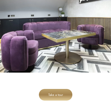
Take a tour