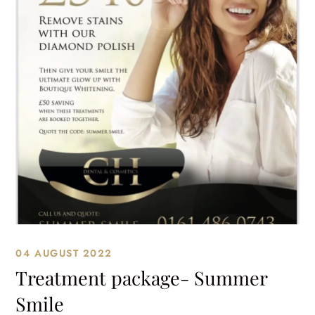
04 AUGUST 2022
Treatment package- Summer
Smile