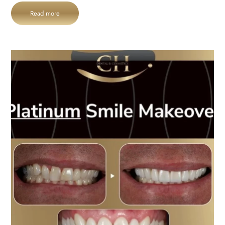
Read more