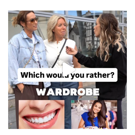
cheadlehulme_dental
Jul 30