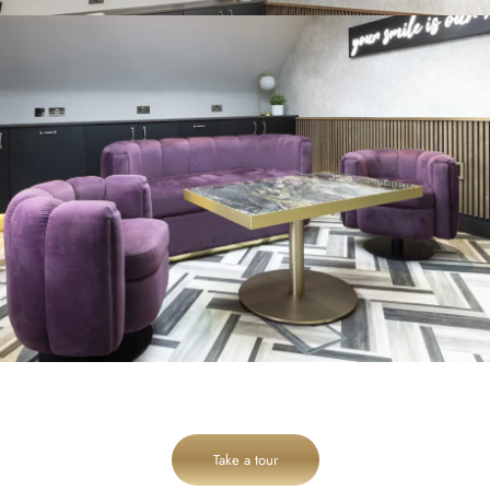
Take a tour