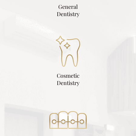
General
Dentistry
Cosmetic
Dentistry