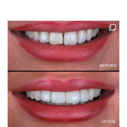
cheadlehulme_dental
Aug 3