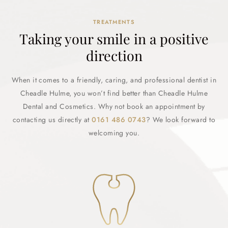
TREATMENTS
Taking your smile in a positive
direction
When it comes to a friendly, caring, and professional dentist in
Cheadle Hulme, you won’t find better than Cheadle Hulme
Dental and Cosmetics. Why not book an appointment by
contacting us directly at
0161 486 0743
? We look forward to
welcoming you.