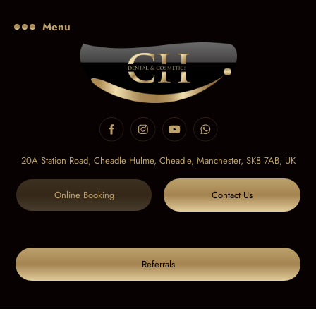
Menu
20A Station Road, Cheadle Hulme, Cheadle,
Manchester, SK8 7AB, UK
Online Booking
Contact Us
Referrals