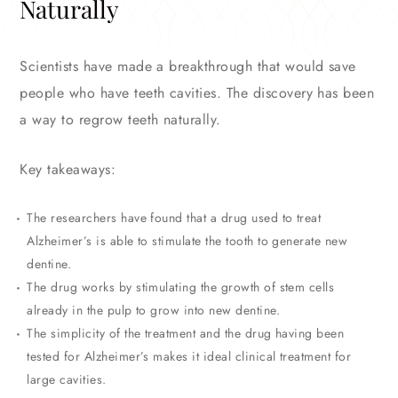
Naturally
Scientists have made a breakthrough that would save
people who have teeth cavities. The discovery has been
a way to regrow teeth naturally.
Key takeaways:
The researchers have found that a drug used to treat
Alzheimer’s is able to stimulate the tooth to generate new
dentine.
The drug works by stimulating the growth of stem cells
already in the pulp to grow into new dentine.
The simplicity of the treatment and the drug having been
tested for Alzheimer’s makes it ideal clinical treatment for
large cavities.