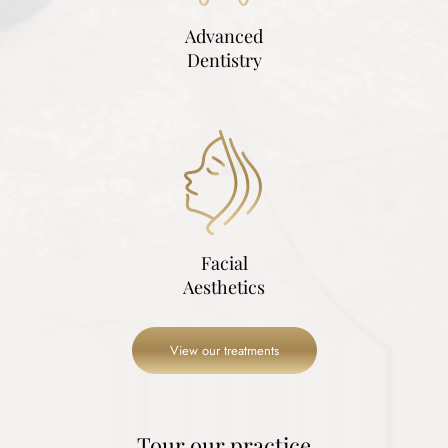
Advanced
Dentistry
Facial
Aesthetics
View our treatments
Tour our practice