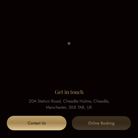
Get in touch
20A Station Road, Cheadle Hulme, Cheadle,
Manchester, SK8 7AB, UK
Contact Us
Online Booking