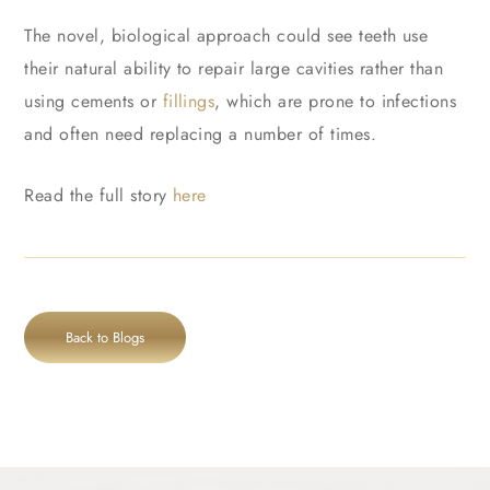
The novel, biological approach could see teeth use
their natural ability to repair large cavities rather than
using cements or
fillings
, which are prone to infections
and often need replacing a number of times.
Read the full story
here
Back to Blogs