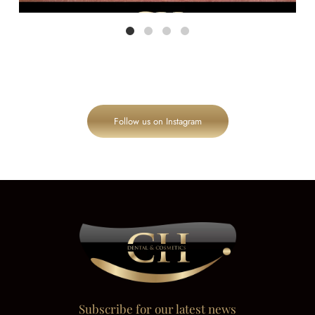
Follow us on Instagram
Subscribe for our latest news