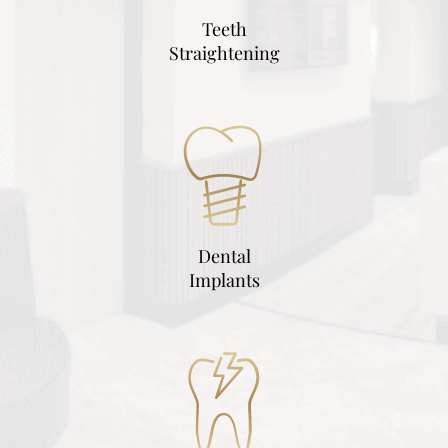
Teeth
Straightening
Dental
Implants