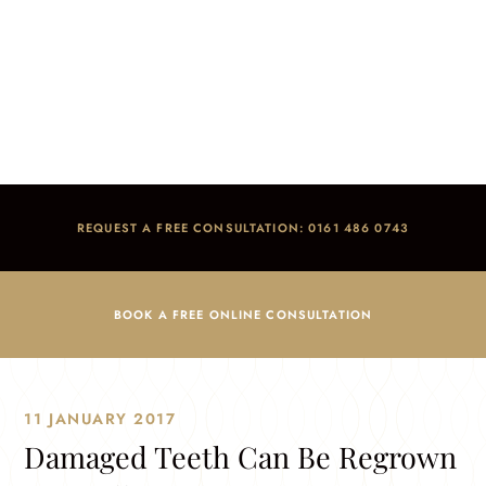
Damaged Teeth Can Be Regrown Naturally
Home
/
Blog
/
Dental Advice
/
Damaged Teeth Can Be Regrown Naturally
REQUEST A FREE CONSULTATION: 0161 486 0743
BOOK A FREE ONLINE CONSULTATION
11 JANUARY 2017
Damaged Teeth Can Be Regrown