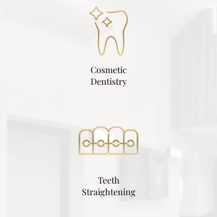
Cosmetic
Dentistry
Teeth
Straightening