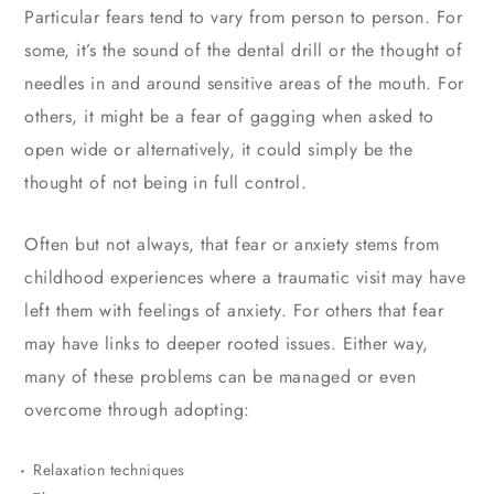
Particular fears tend to vary from person to person. For
some, it’s the sound of the dental drill or the thought of
needles in and around sensitive areas of the mouth. For
others, it might be a fear of gagging when asked to
open wide or alternatively, it could simply be the
thought of not being in full control.
Often but not always, that fear or anxiety stems from
childhood experiences where a traumatic visit may have
left them with feelings of anxiety. For others that fear
may have links to deeper rooted issues. Either way,
many of these problems can be managed or even
overcome through adopting:
Relaxation techniques