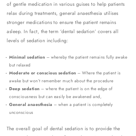
of gentle medication in various guises to help patients
relax during treatments, general anaesthesia utilises
stronger medications to ensure the patient remains
asleep. In fact, the term ‘dental sedation’ covers all
levels of sedation including:
Minimal sedation
– whereby the patient remains fully awake
but relaxed
Moderate or conscious sedation
– Where the patient is
awake but won’t remember much about the procedure
Deep sedation
– where the patient is on the edge of
consciousness but can easily be awakened and,
General anaesthesia
– when a patient is completely
unconscious
The overall goal of dental sedation is to provide the