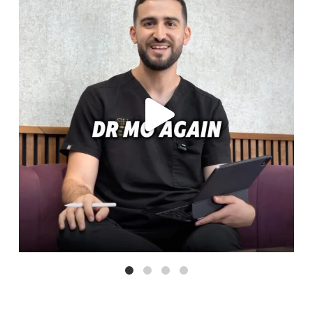
Aug 6