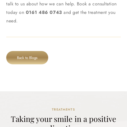
talk to us about how we can help. Book a consultation
today on
0161 486 0743
and get the treatment you
need.
Back to Blogs
TREATMENTS
Taking your smile in a positive