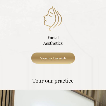
Facial
Aesthetics
View our treatments
Tour our practice