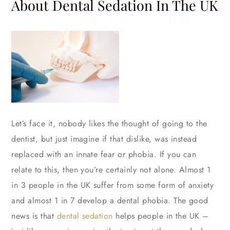
About Dental Sedation In The UK
Let’s face it, nobody likes the thought of going to the
dentist, but just imagine if that dislike, was instead
replaced with an innate fear or phobia. If you can
relate to this, then you’re certainly not alone. Almost 1
in 3 people in the UK suffer from some form of anxiety
and almost 1 in 7 develop a dental phobia. The good
news is that
dental sedation
helps people in the UK –