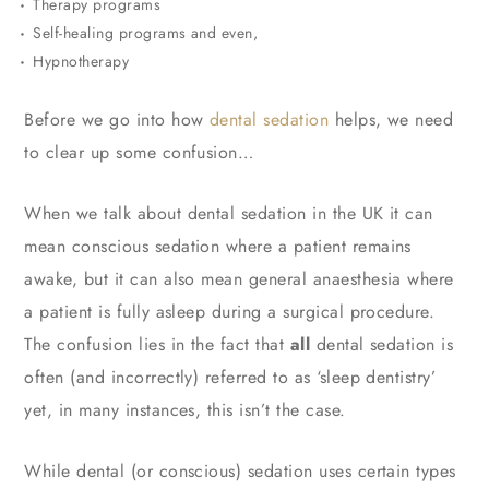
Therapy programs
Self-healing programs and even,
Hypnotherapy
Before we go into how
dental sedation
helps, we need
to clear up some confusion…
When we talk about dental sedation in the UK it can
mean conscious sedation where a patient remains
awake, but it can also mean general anaesthesia where
a patient is fully asleep during a surgical procedure.
The confusion lies in the fact that
all
dental sedation is
often (and incorrectly) referred to as ‘sleep dentistry’
yet, in many instances, this isn’t the case.
While dental (or conscious) sedation uses certain types