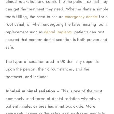
utmost relaxation and comfort to the patient so that they
can get the treatment they need. Whether that’s a simple
tooth filling, the need to see an
emergency dentist
for a
root canal, or when undergoing the latest missing tooth
replacement such as
dental implants
, patients can rest
assured that modern dental sedation is both proven and
safe.
The types of sedation used in UK dentistry depends
upon the person, their circumstances, and the
treatment, and include:
Inhaled minimal sedation
– This is one of the most
commonly used forms of dental sedation whereby a
patient inhales or breathes in nitrous oxide. More
commonly known as ‘laughing gas’ or ‘happy gas’ it is