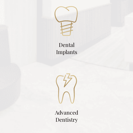
Dental
Implants
Advanced
Dentistry