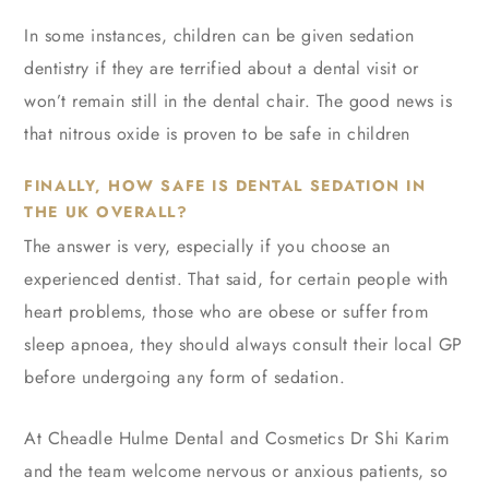
In some instances, children can be given sedation
dentistry if they are terrified about a dental visit or
won’t remain still in the dental chair. The good news is
that nitrous oxide is proven to be safe in children
FINALLY, HOW SAFE IS DENTAL SEDATION IN
THE UK OVERALL?
The answer is very, especially if you choose an
experienced dentist. That said, for certain people with
heart problems, those who are obese or suffer from
sleep apnoea, they should always consult their local GP
before undergoing any form of sedation.
At Cheadle Hulme Dental and Cosmetics Dr Shi Karim
and the team welcome nervous or anxious patients, so