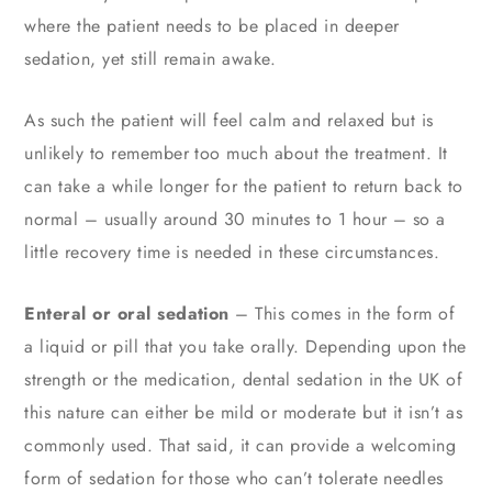
where the patient needs to be placed in deeper
sedation, yet still remain awake.
As such the patient will feel calm and relaxed but is
unlikely to remember too much about the treatment. It
can take a while longer for the patient to return back to
normal – usually around 30 minutes to 1 hour – so a
little recovery time is needed in these circumstances.
Enteral or oral sedation
– This comes in the form of
a liquid or pill that you take orally. Depending upon the
strength or the medication, dental sedation in the UK of
this nature can either be mild or moderate but it isn’t as
commonly used. That said, it can provide a welcoming
form of sedation for those who can’t tolerate needles