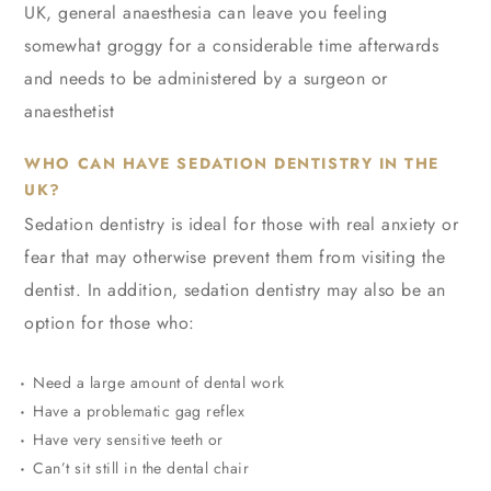
UK, general anaesthesia can leave you feeling
somewhat groggy for a considerable time afterwards
and needs to be administered by a surgeon or
anaesthetist
WHO CAN HAVE SEDATION DENTISTRY IN THE
UK?
Sedation dentistry is ideal for those with real anxiety or
fear that may otherwise prevent them from visiting the
dentist. In addition, sedation dentistry may also be an
option for those who:
Need a large amount of dental work
Have a problematic gag reflex
Have very sensitive teeth or
Can’t sit still in the dental chair