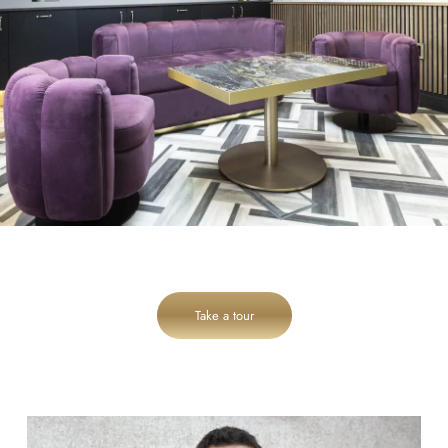
Take a tour
cheadlehulme_dental