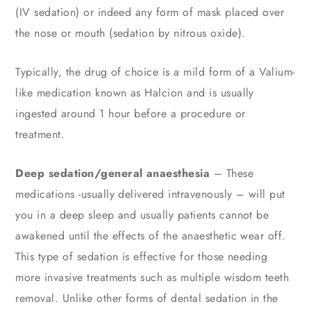
(IV sedation) or indeed any form of mask placed over
the nose or mouth (sedation by nitrous oxide).
Typically, the drug of choice is a mild form of a Valium-
like medication known as Halcion and is usually
ingested around 1 hour before a procedure or
treatment.
Deep sedation/general anaesthesia
– These
medications -usually delivered intravenously – will put
you in a deep sleep and usually patients cannot be
awakened until the effects of the anaesthetic wear off.
This type of sedation is effective for those needing
more invasive treatments such as multiple wisdom teeth
removal. Unlike other forms of dental sedation in the