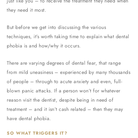
just like you – to receive the treatment they need when
they need it most.
But before we get into discussing the various
techniques, it’s worth taking time to explain what dental
phobia is and how/why it occurs.
There are varying degrees of dental fear, that range
from mild uneasiness – experienced by many thousands
of people – through to acute anxiety and even, full-
blown panic attacks. If a person won’t for whatever
reason visit the dentist, despite being in need of
treatment – and it isn’t cash related – then they may
have dental phobia.
SO WHAT TRIGGERS IT?