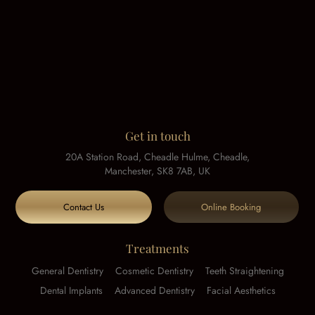
Get in touch
20A Station Road, Cheadle Hulme, Cheadle,
Manchester, SK8 7AB, UK
Contact Us
Online Booking
Treatments
General Dentistry
Cosmetic Dentistry
Teeth Straightening
Dental Implants
Advanced Dentistry
Facial Aesthetics