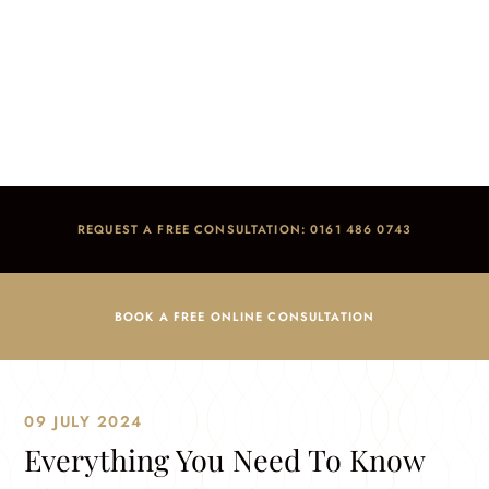
Everything You Need To Know About Dental
Sedation In The UK
Home
/
Blog
/
Dental Anxiety
/
Everything You Need To Know About Dental Sedation In The UK
REQUEST A FREE CONSULTATION: 0161 486 0743
BOOK A FREE ONLINE CONSULTATION
09 JULY 2024
Everything You Need To Know