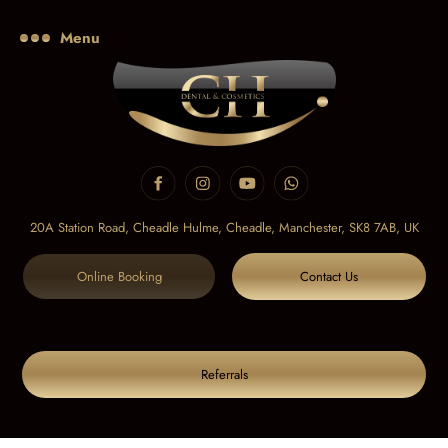
Menu
20A Station Road, Cheadle Hulme, Cheadle,
Manchester, SK8 7AB, UK
Online Booking
Contact Us
Referrals