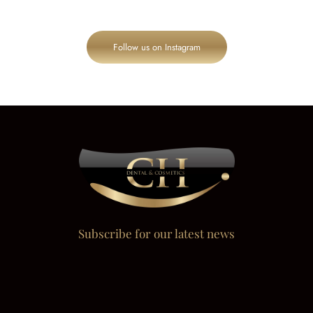
Follow us on Instagram
Subscribe for our latest news