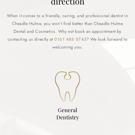
direction
When it comes to a friendly, caring, and professional dentist in
Cheadle Hulme, you won’t find better than Cheadle Hulme
Dental and Cosmetics. Why not book an appointment by
contacting us directly at
0161 486 0743
? We look forward to
welcoming you.
General
Dentistry