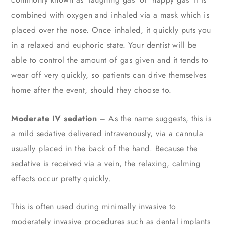
combined with oxygen and inhaled via a mask which is
placed over the nose. Once inhaled, it quickly puts you
in a relaxed and euphoric state. Your dentist will be
able to control the amount of gas given and it tends to
wear off very quickly, so patients can drive themselves
home after the event, should they choose to.
Moderate IV sedation
– As the name suggests, this is
a mild sedative delivered intravenously, via a cannula
usually placed in the back of the hand. Because the
sedative is received via a vein, the relaxing, calming
effects occur pretty quickly.
This is often used during minimally invasive to
moderately invasive procedures such as dental implants