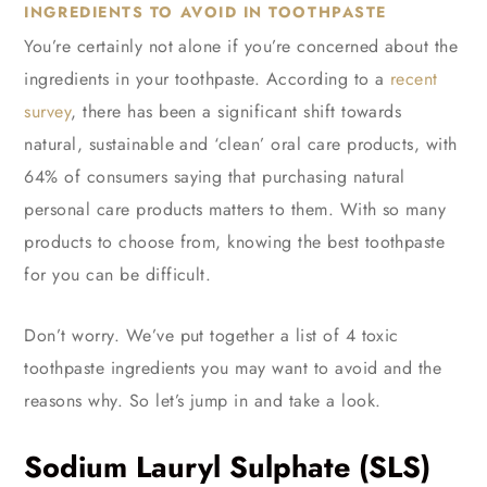
INGREDIENTS TO AVOID IN TOOTHPASTE
You’re certainly not alone if you’re concerned about the
ingredients in your toothpaste. According to a
recent
survey
, there has been a significant shift towards
natural, sustainable and ‘clean’ oral care products, with
64% of consumers saying that purchasing natural
personal care products matters to them. With so many
products to choose from, knowing the best toothpaste
for you can be difficult.
Don’t worry. We’ve put together a list of 4 toxic
toothpaste ingredients you may want to avoid and the
reasons why. So let’s jump in and take a look.
Sodium Lauryl Sulphate (SLS)