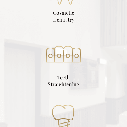
Cosmetic
Dentistry
Teeth
Straightening