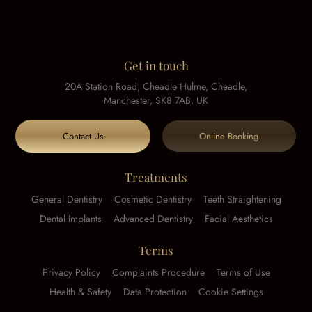
Get in touch
20A Station Road, Cheadle Hulme, Cheadle,
Manchester, SK8 7AB, UK
Contact Us
Online Booking
Treatments
General Dentistry
Cosmetic Dentistry
Teeth Straightening
Dental Implants
Advanced Dentistry
Facial Aesthetics
Terms
Privacy Policy
Complaints Procedure
Terms of Use
Health & Safety
Data Protection
Cookie Settings