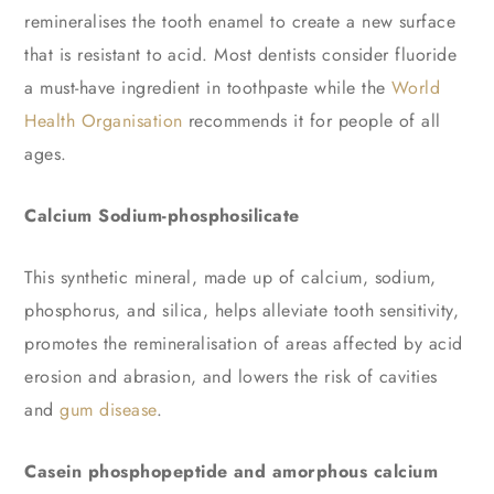
remineralises the tooth enamel to create a new surface
that is resistant to acid. Most dentists consider fluoride
a must-have ingredient in toothpaste while the
World
Health Organisation
recommends it for people of all
ages.
Calcium Sodium-phosphosilicate
This synthetic mineral, made up of calcium, sodium,
phosphorus, and silica, helps alleviate tooth sensitivity,
promotes the remineralisation of areas affected by acid
erosion and abrasion, and lowers the risk of cavities
and
gum disease
.
Casein phosphopeptide and amorphous calcium