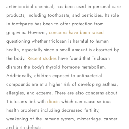
antimicrobial chemical, has been used in personal care
products, including toothpaste, and pesticides. Its role
in toothpaste has been to offer protection from
gingivitis. However,
concerns have been raised
questioning whether triclosan is harmful to human
health, especially since a small amount is absorbed by
the body.
Recent studies
have found that Triclosan
disrupts the body’s thyroid hormone metabolism.
Additionally, children exposed to antibacterial
compounds are at a higher risk of developing asthma,
allergies, and eczema. There are also concerns about
Triclosan’s link with
dioxin
which can cause serious
health problems including decreased fertility,
weakening of the immune system, miscarriage, cancer
and birth defects.