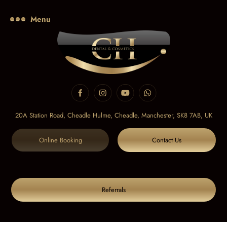
Menu
20A Station Road, Cheadle Hulme, Cheadle,
Manchester, SK8 7AB, UK
Online Booking
Contact Us
Referrals