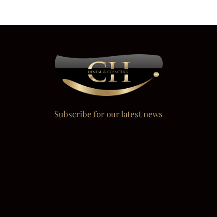
Subscribe for our latest news