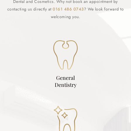
Dental and Cosmetics. Why not book an appointment by
contacting us directly at
0161 486 0743
? We look forward to
welcoming you.
General
Dentistry