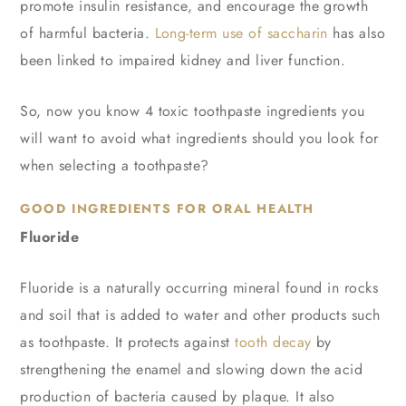
promote insulin resistance, and encourage the growth
of harmful bacteria.
Long-term use of saccharin
has also
been linked to impaired kidney and liver function.
So, now you know 4 toxic toothpaste ingredients you
will want to avoid what ingredients should you look for
when selecting a toothpaste?
GOOD INGREDIENTS FOR ORAL HEALTH
Fluoride
Fluoride is a naturally occurring mineral found in rocks
and soil that is added to water and other products such
as toothpaste. It protects against
tooth decay
by
strengthening the enamel and slowing down the acid
production of bacteria caused by plaque. It also