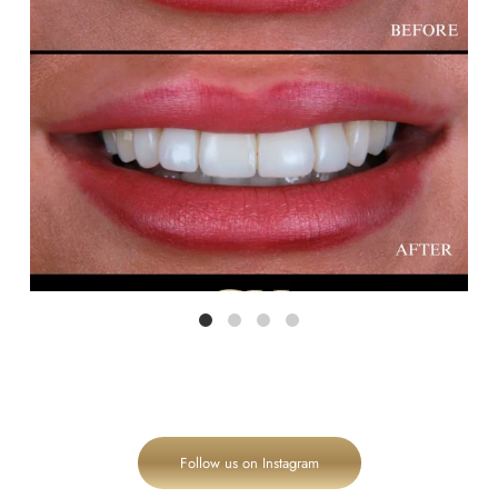
Follow us on Instagram