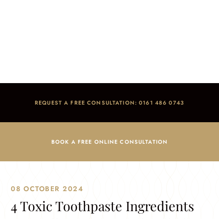
4 Toxic Toothpaste Ingredients You Will Want to
Avoid And The Reasons Why
Home
/
Blog
/
Dental Advice
/
4 Toxic Toothpaste Ingredients You Will Want to Avoid And The
Reasons Why
REQUEST A FREE CONSULTATION: 0161 486 0743
BOOK A FREE ONLINE CONSULTATION
08 OCTOBER 2024
4 Toxic Toothpaste Ingredients