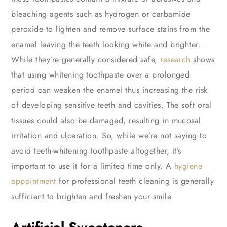
bleaching agents such as hydrogen or carbamide
peroxide to lighten and remove surface stains from the
enamel leaving the teeth looking white and brighter.
While they’re generally considered safe,
research
shows
that using whitening toothpaste over a prolonged
period can weaken the enamel thus increasing the risk
of developing sensitive teeth and cavities. The soft oral
tissues could also be damaged, resulting in mucosal
irritation and ulceration. So, while we’re not saying to
avoid teeth-whitening toothpaste altogether, it’s
important to use it for a limited time only. A
hygiene
appointment
for professional teeth cleaning is generally
sufficient to brighten and freshen your smile