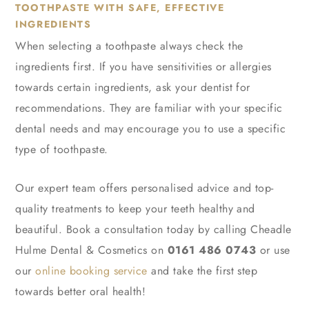
TOOTHPASTE WITH SAFE, EFFECTIVE
INGREDIENTS
When selecting a toothpaste always check the
ingredients first. If you have sensitivities or allergies
towards certain ingredients, ask your dentist for
recommendations. They are familiar with your specific
dental needs and may encourage you to use a specific
type of toothpaste.
Our expert team offers personalised advice and top-
quality treatments to keep your teeth healthy and
beautiful. Book a consultation today by calling Cheadle
Hulme Dental & Cosmetics on
0161 486 0743
or use
our
online booking service
and take the first step
towards better oral health!