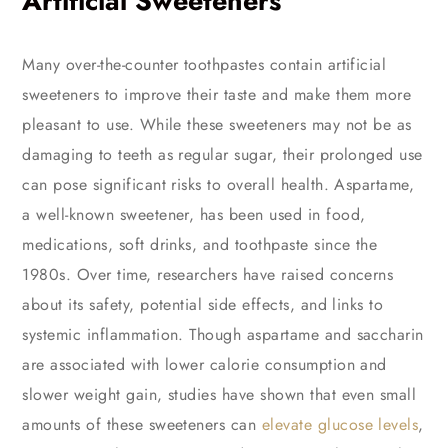
Artificial Sweeteners
Many over-the-counter toothpastes contain artificial
sweeteners to improve their taste and make them more
pleasant to use. While these sweeteners may not be as
damaging to teeth as regular sugar, their prolonged use
can pose significant risks to overall health. Aspartame,
a well-known sweetener, has been used in food,
medications, soft drinks, and toothpaste since the
1980s. Over time, researchers have raised concerns
about its safety, potential side effects, and links to
systemic inflammation. Though aspartame and saccharin
are associated with lower calorie consumption and
slower weight gain, studies have shown that even small
amounts of these sweeteners can
elevate glucose levels
,