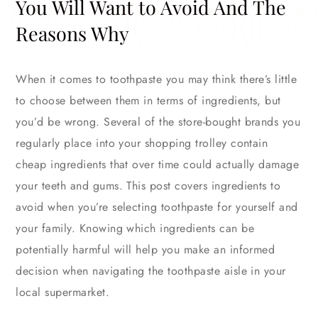
You Will Want to Avoid And The
Reasons Why
When it comes to toothpaste you may think there’s little
to choose between them in terms of ingredients, but
you’d be wrong. Several of the store-bought brands you
regularly place into your shopping trolley contain
cheap ingredients that over time could actually damage
your teeth and gums. This post covers ingredients to
avoid when you’re selecting toothpaste for yourself and
your family. Knowing which ingredients can be
potentially harmful will help you make an informed
decision when navigating the toothpaste aisle in your
local supermarket.