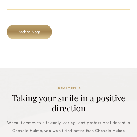
Back to Blogs
TREATMENTS
Taking your smile in a positive
direction
When it comes to a friendly, caring, and professional dentist in
Cheadle Hulme, you won’t find better than Cheadle Hulme