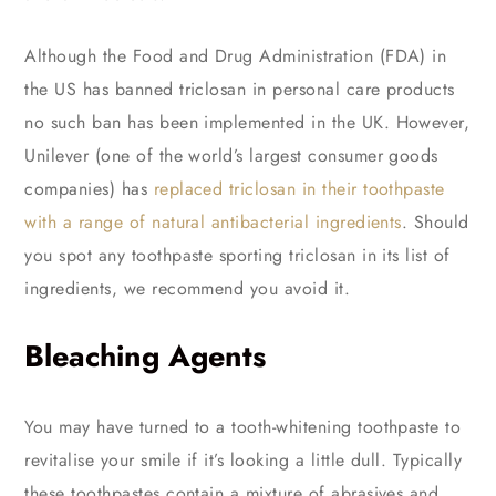
Although the Food and Drug Administration (FDA) in
the US has banned triclosan in personal care products
no such ban has been implemented in the UK. However,
Unilever (one of the world’s largest consumer goods
companies) has
replaced triclosan in their toothpaste
with a range of natural antibacterial ingredients
. Should
you spot any toothpaste sporting triclosan in its list of
ingredients, we recommend you avoid it.
Bleaching Agents
You may have turned to a tooth-whitening toothpaste to
revitalise your smile if it’s looking a little dull. Typically
these toothpastes contain a mixture of abrasives and