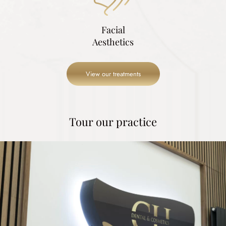
Facial
Aesthetics
View our treatments
Tour our practice