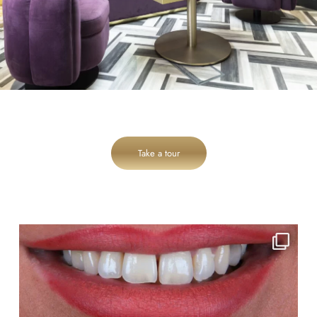
Take a tour
cheadlehulme_dental
Aug 3