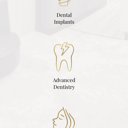
Dental
Implants
Advanced
Dentistry