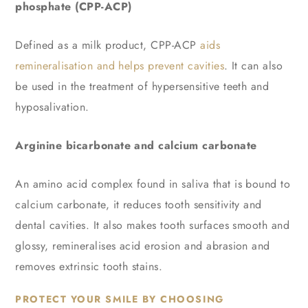
phosphate (CPP-ACP)
Defined as a milk product, CPP-ACP
aids
remineralisation and helps prevent cavities
. It can also
be used in the treatment of hypersensitive teeth and
hyposalivation.
Arginine bicarbonate and calcium carbonate
An amino acid complex found in saliva that is bound to
calcium carbonate, it reduces tooth sensitivity and
dental cavities. It also makes tooth surfaces smooth and
glossy, remineralises acid erosion and abrasion and
removes extrinsic tooth stains.
PROTECT YOUR SMILE BY CHOOSING