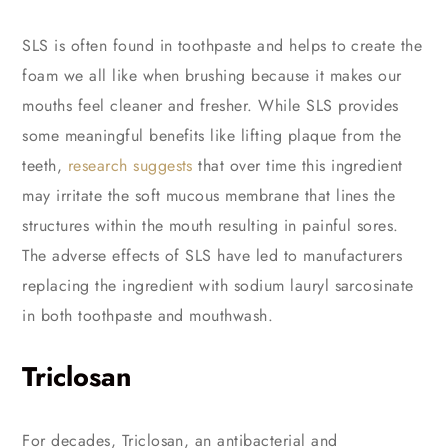
SLS is often found in toothpaste and helps to create the
foam we all like when brushing because it makes our
mouths feel cleaner and fresher. While SLS provides
some meaningful benefits like lifting plaque from the
teeth,
research suggests
that over time this ingredient
may irritate the soft mucous membrane that lines the
structures within the mouth resulting in painful sores.
The adverse effects of SLS have led to manufacturers
replacing the ingredient with sodium lauryl sarcosinate
in both toothpaste and mouthwash.
Triclosan
For decades, Triclosan, an antibacterial and