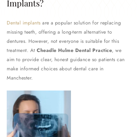
Implants?
Dental implants
are a popular solution for replacing
missing teeth, offering a long-term alternative to
dentures. However, not everyone is suitable for this
treatment. At
Cheadle Hulme Dental Practice
, we
aim to provide clear, honest guidance so patients can
make informed choices about dental care in
Manchester.