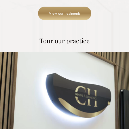
View our treatments
Tour our practice