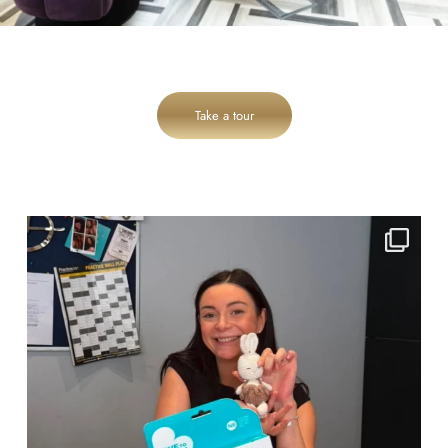
Take a tour
cheadlehulme_dental
Jul 31