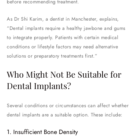
before recommending treatment.
As Dr Shi Karim, a dentist in Manchester, explains,
“Dental implants require a healthy jawbone and gums
to integrate properly. Patients with certain medical
conditions or lifestyle factors may need alternative
solutions or preparatory treatments first.”
Who Might Not Be Suitable for
Dental Implants?
Several conditions or circumstances can affect whether
dental implants are a suitable option. These include:
1. Insufficient Bone Density