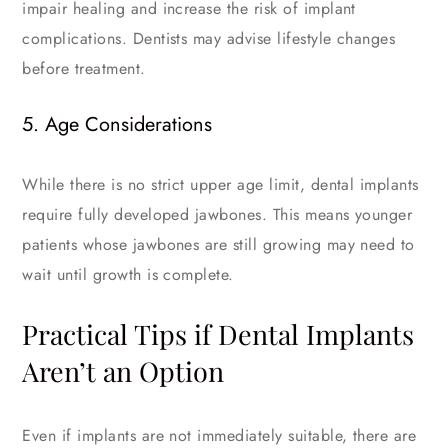
impair healing and increase the risk of implant
complications. Dentists may advise lifestyle changes
before treatment.
5. Age Considerations
While there is no strict upper age limit, dental implants
require fully developed jawbones. This means younger
patients whose jawbones are still growing may need to
wait until growth is complete.
Practical Tips if Dental Implants
Aren’t an Option
Even if implants are not immediately suitable, there are