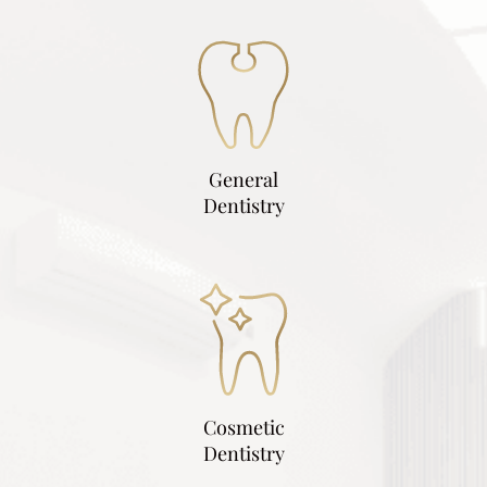
General
Dentistry
Cosmetic
Dentistry