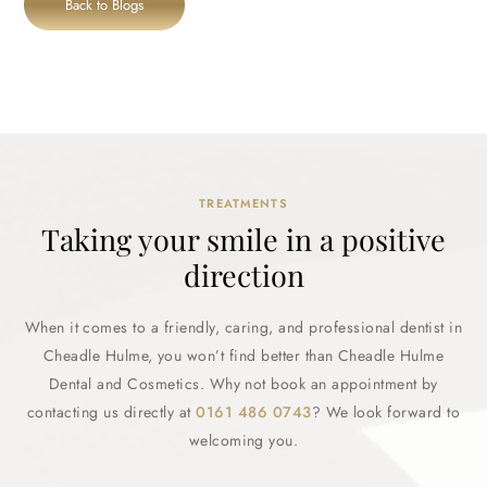
Back to Blogs
TREATMENTS
Taking your smile in a positive
direction
When it comes to a friendly, caring, and professional dentist in
Cheadle Hulme, you won’t find better than Cheadle Hulme
Dental and Cosmetics. Why not book an appointment by
contacting us directly at
0161 486 0743
? We look forward to
welcoming you.