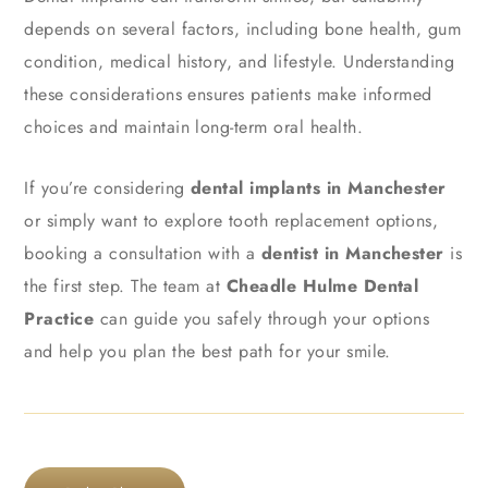
depends on several factors, including bone health, gum
condition, medical history, and lifestyle. Understanding
these considerations ensures patients make informed
choices and maintain long-term oral health.
If you’re considering
dental implants in Manchester
or simply want to explore tooth replacement options,
booking a consultation with a
dentist in Manchester
is
the first step. The team at
Cheadle Hulme Dental
Practice
can guide you safely through your options
and help you plan the best path for your smile.