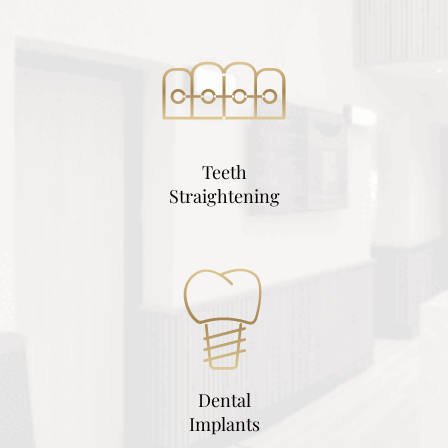
Teeth
Straightening
Dental
Implants