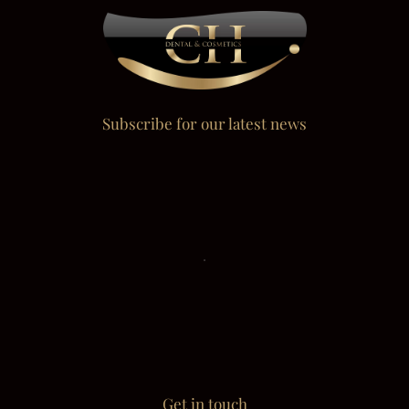
Subscribe for our latest news
Get in touch