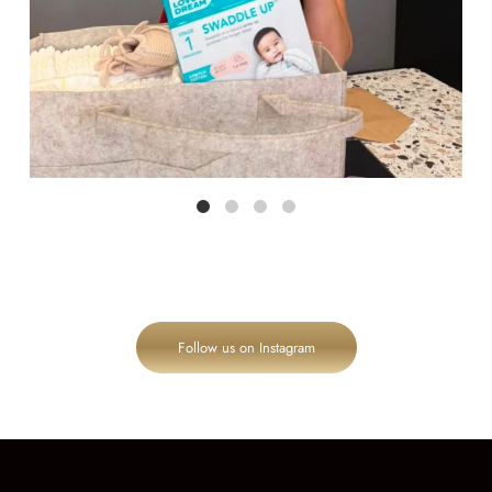
Follow us on Instagram