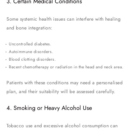
3. Certain Medical Conditions
Some systemic health issues can interfere with healing
and bone integration:
Uncontrolled diabetes.
Autoimmune disorders.
Blood clotting disorders.
Recent chemotherapy or radiation in the head and neck area.
Patients with these conditions may need a personalised
plan, and their suitability will be assessed carefully.
4. Smoking or Heavy Alcohol Use
Tobacco use and excessive alcohol consumption can