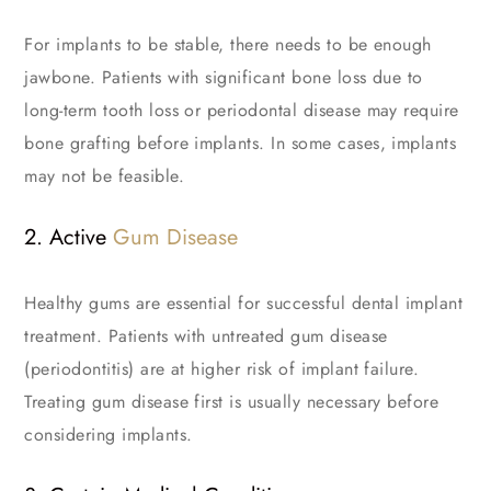
For implants to be stable, there needs to be enough
jawbone. Patients with significant bone loss due to
long-term tooth loss or periodontal disease may require
bone grafting before implants. In some cases, implants
may not be feasible.
2. Active
Gum Disease
Healthy gums are essential for successful dental implant
treatment. Patients with untreated gum disease
(periodontitis) are at higher risk of implant failure.
Treating gum disease first is usually necessary before
considering implants.