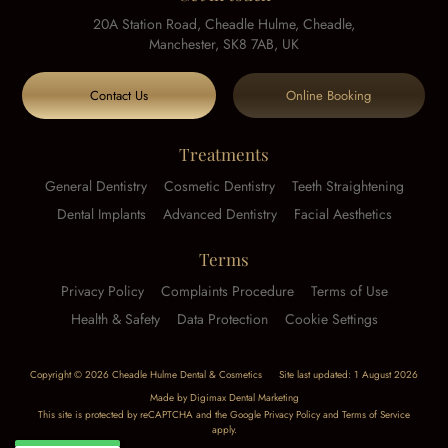
20A Station Road, Cheadle Hulme, Cheadle,
Manchester, SK8 7AB, UK
Contact Us
Online Booking
Treatments
General Dentistry
Cosmetic Dentistry
Teeth Straightening
Dental Implants
Advanced Dentistry
Facial Aesthetics
Terms
Privacy Policy
Complaints Procedure
Terms of Use
Health & Safety
Data Protection
Cookie Settings
Copyright © 2026 Cheadle Hulme Dental & Cosmetics
Site last updated: 1 August 2026
Made by
Digimax Dental Marketing
This site is protected by reCAPTCHA and the Google
Privacy Policy
and
Terms of Service
apply.