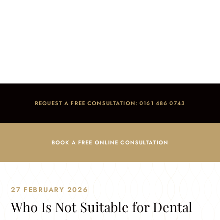
Who Is Not Suitable for Dental Implants?
Home
/
Blog
/
Dental Implants
/
Who Is Not Suitable for Dental Implants?
REQUEST A FREE CONSULTATION: 0161 486 0743
BOOK A FREE ONLINE CONSULTATION
27 FEBRUARY 2026
Who Is Not Suitable for Dental