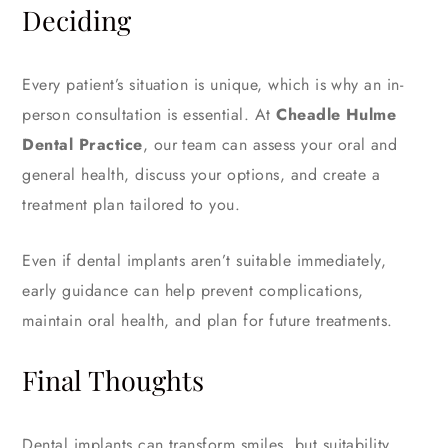
Deciding
Every patient’s situation is unique, which is why an in-
person consultation is essential. At
Cheadle Hulme
Dental Practice
, our team can assess your oral and
general health, discuss your options, and create a
treatment plan tailored to you.
Even if dental implants aren’t suitable immediately,
early guidance can help prevent complications,
maintain oral health, and plan for future treatments.
Final Thoughts
Dental implants can transform smiles, but suitability