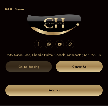
Menu
20A Station Road, Cheadle Hulme, Cheadle,
Manchester, SK8 7AB, UK
Online Booking
Contact Us
Referrals