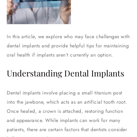
In this article, we explore who may face challenges with
dental implants and provide helpful tips for maintaining
oral health if implants aren’t currently an option.
Understanding Dental Implants
Dental implants involve placing a small titanium post
into the jawbone, which acts as an artificial tooth root.
Once healed, a crown is attached, restoring function
and appearance. While implants can work for many
patients, there are certain factors that dentists consider