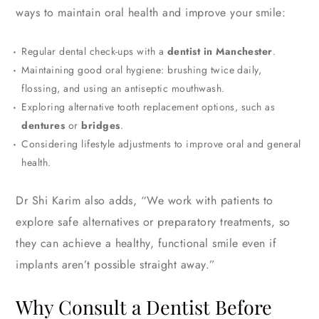
ways to maintain oral health and improve your smile:
Regular dental check-ups with a
dentist in Manchester
.
Maintaining good oral hygiene: brushing twice daily,
flossing, and using an antiseptic mouthwash.
Exploring alternative tooth replacement options, such as
dentures
or
bridges
.
Considering lifestyle adjustments to improve oral and general
health.
Dr Shi Karim also adds,
“We work with patients to
explore safe alternatives or preparatory treatments, so
they can achieve a healthy, functional smile even if
implants aren’t possible straight away.”
Why Consult a Dentist Before