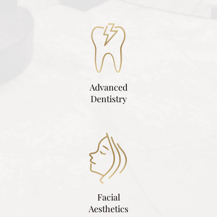
Advanced
Dentistry
Facial
Aesthetics